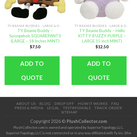
TY BEANIE BUDDIES - LARGE & OVERSIZED
TY BEANIE BUDDIES - LARGE & OVERSIZED
TY Beanie Buddy –
TY Beanie Buddy – Hello
Spongebob SQUAREPANTS
KITTY (FUZZY PURPLE –
(LARGE – 18 Inches MINT)
LARGE 15 inch MINT)
$
7.50
$
12.50
ADD TO
ADD TO
QUOTE
QUOTE
ABOUT US
BLOG
DROP OFF
HOW IT WORKS
FAQ
PRESS & MEDIA
LEGAL
TESTIMONIALS
TRACK ORDER
SITEMAP
Copyright 2026 ©
PlushCollector.com
PlushCollector.com is owned and operated by SuperiorTopology, LLC.
SuperiorTopology, LLC is not connected or in any way affiliated with Ty, Inc. (the