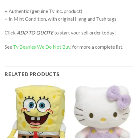
+ Authentic (genuine Ty Inc. product)
+ In Mint Condition, with original Hang and Tush tags
Click
ADD TO QUOTE
to start your sell order today!
See
Ty Beanies We Do Not Buy
, for more a complete list.
RELATED PRODUCTS