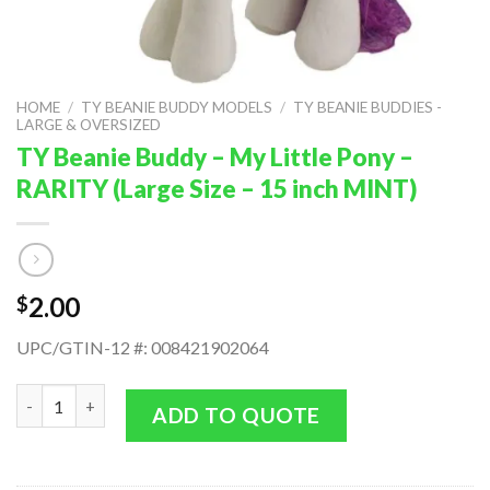
HOME
/
TY BEANIE BUDDY MODELS
/
TY BEANIE BUDDIES -
LARGE & OVERSIZED
TY Beanie Buddy – My Little Pony –
RARITY (Large Size – 15 inch MINT)
2.00
$
UPC/GTIN-12 #: 008421902064
TY Beanie Buddy - My Little Pony - RARITY (Large Size - 15 inc
ADD TO QUOTE