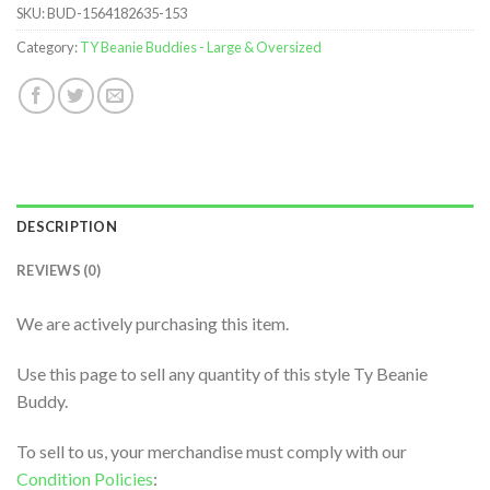
SKU:
BUD-1564182635-153
Category:
TY Beanie Buddies - Large & Oversized
DESCRIPTION
REVIEWS (0)
We are actively purchasing this item.
Use this page to sell any quantity of this style Ty Beanie
Buddy.
To sell to us, your merchandise must comply with our
Condition Policies
: