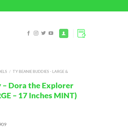
DELS
/
TY BEANIE BUDDIES - LARGE &
 – Dora the Explorer
RGE – 17 Inches MINT)
909