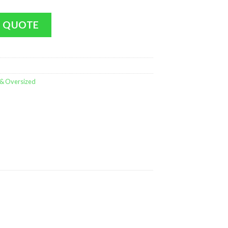
lorer (Plush Hair) (LARGE - 17 Inches MINT) quantity
 QUOTE
 & Oversized