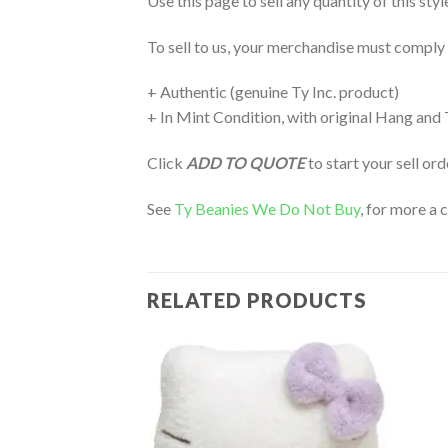
Use this page to sell any quantity of this st
To sell to us, your merchandise must comply
+ Authentic (genuine Ty Inc. product)
+ In Mint Condition, with original Hang and
Click
ADD TO QUOTE
to start your sell or
See
Ty Beanies We Do Not Buy
, for more a 
RELATED PRODUCTS