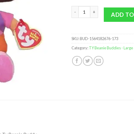
TY Beanie Buddy - Dora the Exp
ADD TO
SKU:
BUD-1564182676-173
Category:
TY Beanie Buddies - Large