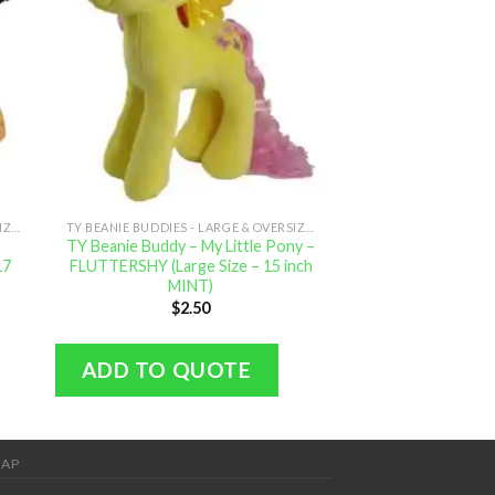
TY BEANIE BUDDIES - LARGE & OVERSIZED
TY BEANIE BUDDIES - LARGE & OVERSIZED
TY Beanie Buddy – My Little Pony –
TY Beanie Buddy – 
17
FLUTTERSHY (Large Size – 15 inch
APPLEJACK (Large
MINT)
MIN
$
2.50
$
2.
ADD TO QUOTE
ADD TO Q
MAP