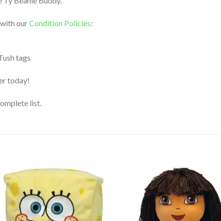
yle Ty Beanie Buddy.
 with our
Condition Policies
:
 Tush tags
der today!
complete list.