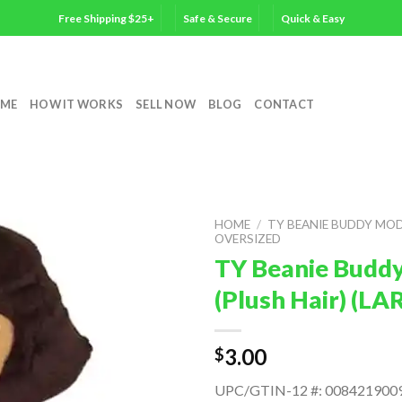
Free Shipping $25+
Safe & Secure
Quick & Easy
ME
HOW IT WORKS
SELL NOW
BLOG
CONTACT
HOME
/
TY BEANIE BUDDY MO
OVERSIZED
TY Beanie Buddy
(Plush Hair) (LA
3.00
$
UPC/GTIN-12 #: 008421900