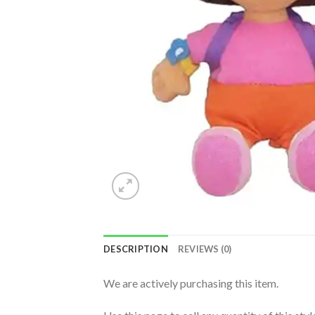
DESCRIPTION
REVIEWS (0)
We are actively purchasing this item.