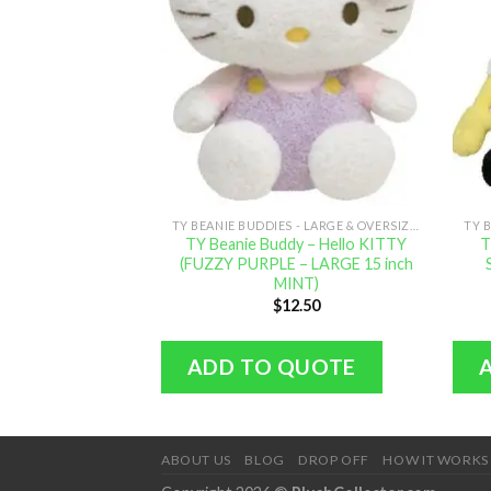
TY BEANIE BUDDIES - LARGE & OVERSIZED
TY Beanie Buddy – Hello KITTY
T
(FUZZY PURPLE – LARGE 15 inch
MINT)
$
12.50
ADD TO QUOTE
ABOUT US
BLOG
DROP OFF
HOW IT WORKS