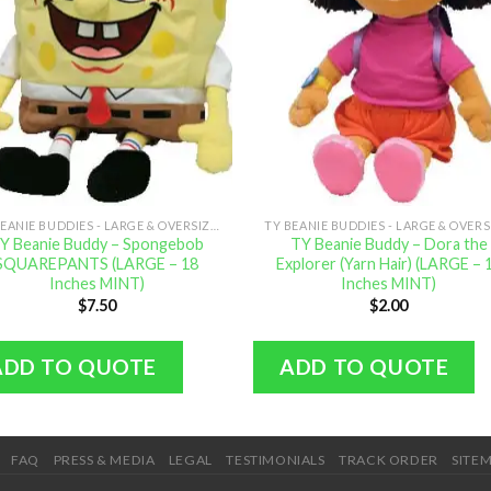
TY BEANIE BUDDIES - LARGE & OVERSIZED
Y Beanie Buddy – Spongebob
TY Beanie Buddy – Dora the
SQUAREPANTS (LARGE – 18
Explorer (Yarn Hair) (LARGE – 
Inches MINT)
Inches MINT)
$
7.50
$
2.00
ADD TO QUOTE
ADD TO QUOTE
FAQ
PRESS & MEDIA
LEGAL
TESTIMONIALS
TRACK ORDER
SITE