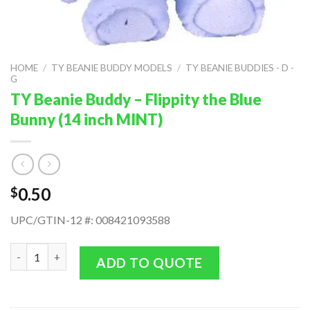
HOME
/
TY BEANIE BUDDY MODELS
/
TY BEANIE BUDDIES - D -
G
TY Beanie Buddy – Flippity the Blue
Bunny (14 inch MINT)
0.50
$
UPC/GTIN-12 #: 008421093588
TY Beanie Buddy - Flippity the Blue Bunny (14 inch MINT) quant
ADD TO QUOTE