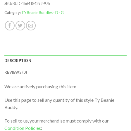
SKU:
BUD-1564184292-975
Category:
TY Beanie Buddies - D - G
DESCRIPTION
REVIEWS (0)
We are actively purchasing this item.
Use this page to sell any quantity of this style Ty Beanie
Buddy.
To sell to us, your merchandise must comply with our
Condition Policies
: