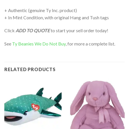
+ Authentic (genuine Ty Inc. product)
+ In Mint Condition, with original Hang and Tush tags
Click
ADD TO QUOTE
to start your sell order today!
See
Ty Beanies We Do Not Buy
, for more a complete list.
RELATED PRODUCTS