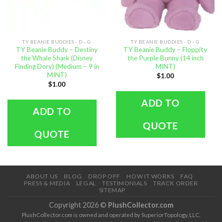
TY BEANIE BUDDIES - D - G
TY BEANIE BUDDIES - D - G
TY Beanie Buddy – Destiny
TY Beanie Buddy – Floppity
the Whale Shark (Disney
the Purple Bunny (14 inch
Finding Dory) (Medium – 9 in
MINT)
MINT)
$
1.00
$
1.00
ADD TO
ADD TO
QUOTE
QUOTE
ABOUT US
BLOG
DROP OFF
HOW IT WORKS
FAQ
PRESS & MEDIA
LEGAL
TESTIMONIALS
TRACK ORDER
SITEMAP
Copyright 2026 ©
PlushCollector.com
PlushCollector.com is owned and operated by SuperiorTopology, LLC.