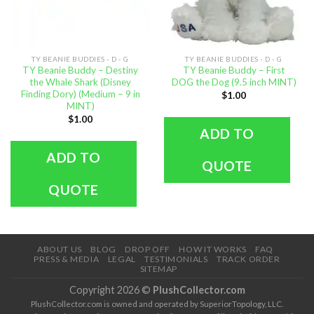
TY BEANIE BUDDIES - D - G
TY BEANIE BUDDIES - D - G
TY Beanie Buddy – Destiny
TY Beanie Buddy – First
the Whale Shark (Disney
DOG the Dog (9.5 inch MINT)
Finding Dory) (Medium – 9 in
$
1.00
MINT)
$
1.00
ADD TO
ADD TO
QUOTE
QUOTE
ABOUT US
BLOG
DROP OFF
HOW IT WORKS
FAQ
PRESS & MEDIA
LEGAL
TESTIMONIALS
TRACK ORDER
SITEMAP
Copyright 2026 ©
PlushCollector.com
PlushCollector.com is owned and operated by SuperiorTopology, LLC.