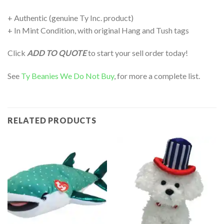
+ Authentic (genuine Ty Inc. product)
+ In Mint Condition, with original Hang and Tush tags
Click
ADD TO QUOTE
to start your sell order today!
See
Ty Beanies We Do Not Buy
, for more a complete list.
RELATED PRODUCTS