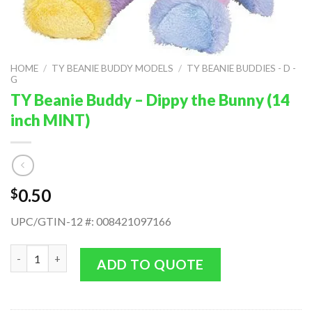
HOME
/
TY BEANIE BUDDY MODELS
/
TY BEANIE BUDDIES - D -
G
TY Beanie Buddy – Dippy the Bunny (14
inch MINT)
0.50
$
UPC/GTIN-12 #: 008421097166
TY Beanie Buddy - Dippy the Bunny (14 inch MINT) quantity
ADD TO QUOTE