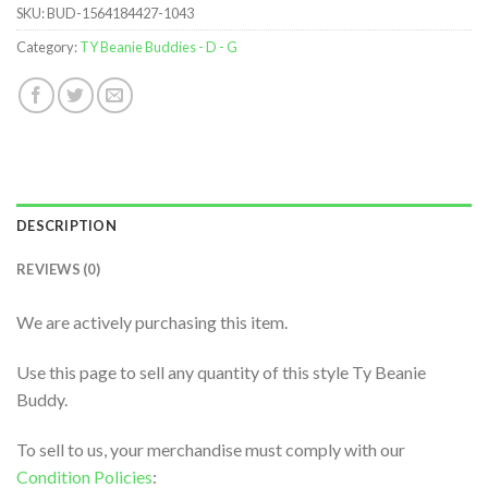
SKU:
BUD-1564184427-1043
Category:
TY Beanie Buddies - D - G
DESCRIPTION
REVIEWS (0)
We are actively purchasing this item.
Use this page to sell any quantity of this style Ty Beanie
Buddy.
To sell to us, your merchandise must comply with our
Condition Policies
: