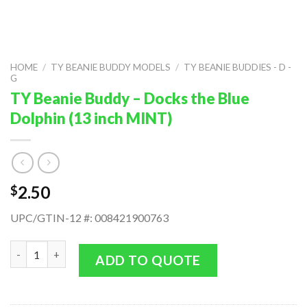
HOME
/
TY BEANIE BUDDY MODELS
/
TY BEANIE BUDDIES - D -
G
TY Beanie Buddy – Docks the Blue
Dolphin (13 inch MINT)
2.50
$
UPC/GTIN-12 #: 008421900763
TY Beanie Buddy - Docks the Blue Dolphin (13 inch MINT) quant
ADD TO QUOTE