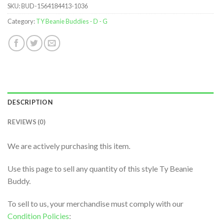
SKU:
BUD-1564184413-1036
Category:
TY Beanie Buddies - D - G
DESCRIPTION
REVIEWS (0)
We are actively purchasing this item.
Use this page to sell any quantity of this style Ty Beanie
Buddy.
To sell to us, your merchandise must comply with our
Condition Policies
: