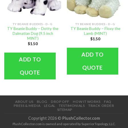
TY BEANIE BUDDIES - D - G
TY BEANIE BUDDIES - D - G
TY Beanie Buddy – Dotty the
TY Beanie Buddy – Floxy the
Dalmatian Dog (9.5 inch
Lamb (MINT)
MINT)
$
1.50
$
1.50
ADD TO
ADD TO
QUOTE
QUOTE
ABOUT US
BLOG
DROP OFF
HOW IT WORKS
FAQ
PRESS & MEDIA
LEGAL
TESTIMONIALS
TRACK ORDER
SITEMAP
Copyright 2026 ©
PlushCollector.com
PlushCollector.com is owned and operated by SuperiorTopology, LLC.