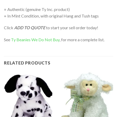
+ Authentic (genuine Ty Inc. product)
+ In Mint Condition, with original Hang and Tush tags
Click
ADD TO QUOTE
to start your sell order today!
See
Ty Beanies We Do Not Buy
, for more a complete list.
RELATED PRODUCTS