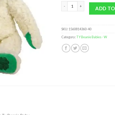
TY Beanie Baby - WOOLINS the
ADD TO
SKU:
1560814360-40
Category:
TY Beanie Babies - W