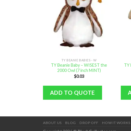
TY BEANIE BABIES - W
TY Beanie Baby – WISEST the
TY 
2000 Owl (7 inch MINT)
$
0.03
ADD TO QUOTE
ABOUT US
BLOG
DROP OFF
HOW IT WORKS