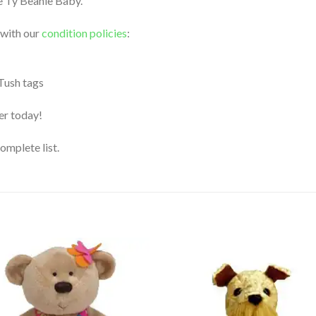
le Ty Beanie Baby.
 with our
condition policies
:
 Tush tags
der today!
complete list.