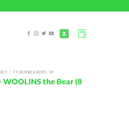
DELS
/
TY BEANIE BABIES - W
– WOOLINS the Bear (8