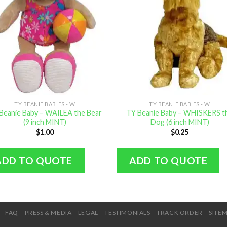
TY BEANIE BABIES - W
TY BEANIE BABIES - W
Beanie Baby – WAILEA the Bear
TY Beanie Baby – WHISKERS t
(9 inch MINT)
Dog (6 inch MINT)
$
1.00
$
0.25
ADD TO QUOTE
ADD TO QUOTE
FAQ
PRESS & MEDIA
LEGAL
TESTIMONIALS
TRACK ORDER
SITE