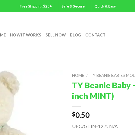
Free Shipping $25+
Safe & Secure
Quick & Easy
ME
HOW IT WORKS
SELL NOW
BLOG
CONTACT
HOME
/
TY BEANIE BABIES MO
TY Beanie Baby 
inch MINT)
0.50
$
UPC/GTIN-12 #: N/A