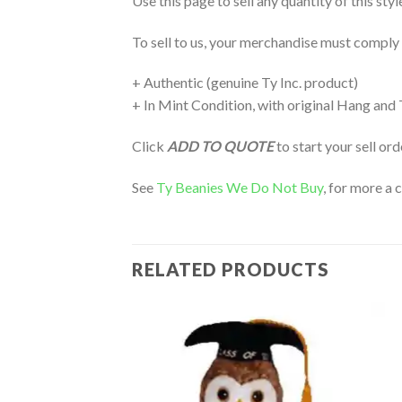
Use this page to sell any quantity of this sty
To sell to us, your merchandise must comply
+ Authentic (genuine Ty Inc. product)
+ In Mint Condition, with original Hang and
Click
ADD TO QUOTE
to start your sell or
See
Ty Beanies We Do Not Buy
, for more a 
RELATED PRODUCTS