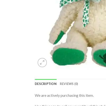
DESCRIPTION
REVIEWS (0)
We are actively purchasing this item.