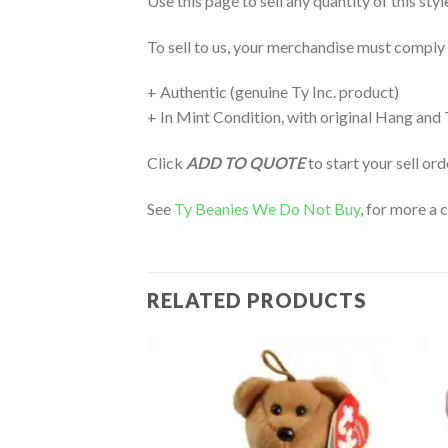
Use this page to sell any quantity of this sty
To sell to us, your merchandise must comply
+ Authentic (genuine Ty Inc. product)
+ In Mint Condition, with original Hang and
Click
ADD TO QUOTE
to start your sell or
See
Ty Beanies We Do Not Buy
, for more a 
RELATED PRODUCTS