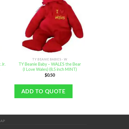
TY BEANIE BABIES - W
TY BEANIE B
Jr.
TY Beanie Baby – WALES the Bear
TY Beanie Baby
h
(I Love Wales) (8.5 inch MINT)
Pink Bunny (6
$
0.50
$
2.
ADD TO QUOTE
ADD TO Q
MAP