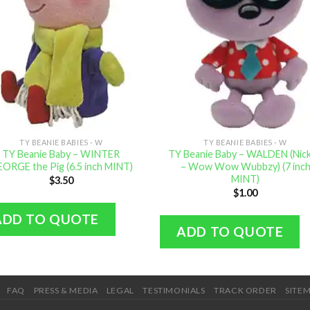
TY BEANIE BABIES - W
TY BEANIE BABIES - W
TY Beanie Baby – WINTER
TY Beanie Baby – WALDEN (Nick 
ORGE the Pig (6.5 inch MINT)
– Wow Wow Wubbzy) (7 inc
MINT)
$
3.50
$
1.00
ADD TO QUOTE
ADD TO QUOTE
FAQ
PRESS & MEDIA
LEGAL
TESTIMONIALS
TRACK ORDER
SITE