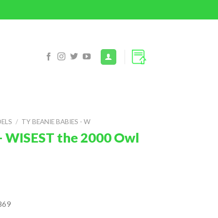
DELS
/
TY BEANIE BABIES - W
– WISEST the 2000 Owl
869