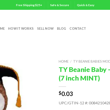
Free Shipping $25+
Safe & Secure
Quick & Easy
ME
HOW IT WORKS
SELL NOW
BLOG
CONTACT
HOME
/
TY BEANIE BABIES MO
TY Beanie Baby 
(7 inch MINT)
0.03
$
UPC/GTIN-12 #: 008421042