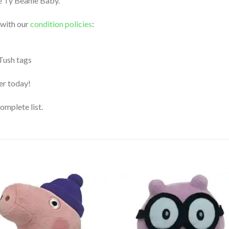
le Ty Beanie Baby.
 with our
condition policies
:
 Tush tags
der today!
complete list.