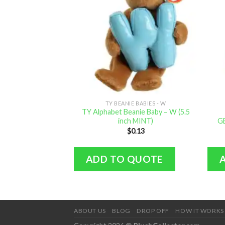
TY BEANIE BABIES - W
TY Alphabet Beanie Baby – W (5.5
inch MINT)
GE
$
0.13
ADD TO QUOTE
ABOUT US
BLOG
DROP OFF
HOW IT WORKS