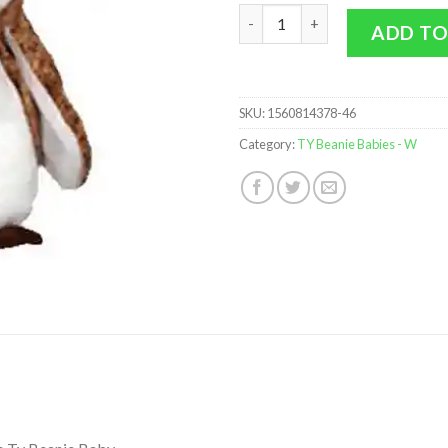
TY Beanie Baby - WISEST the 2
ADD TO
SKU:
1560814378-46
Category:
TY Beanie Babies - W