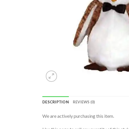
DESCRIPTION
REVIEWS (0)
We are actively purchasing this item.