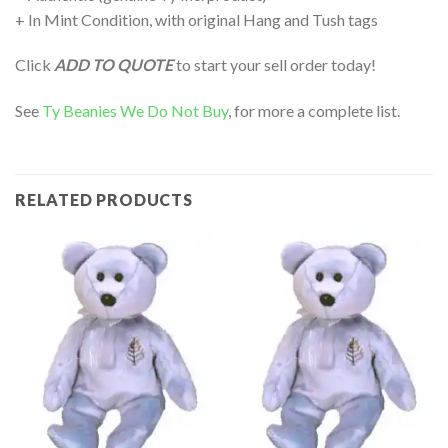
+ In Mint Condition, with original Hang and Tush tags
Click
ADD TO QUOTE
to start your sell order today!
See
Ty Beanies We Do Not Buy
, for more a complete list.
RELATED PRODUCTS