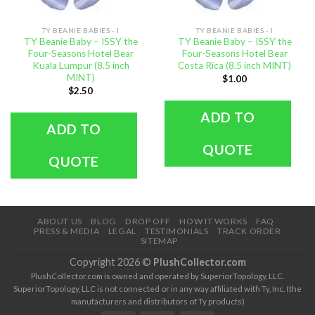
TY BEANIE BABIES - I
TY BEANIE BABIES - I
TY Beanie Baby – ISSY the
TY Beanie Baby – ISSY the
Four-Seasons Hotel Bear
Four-Seasons Hotel Bear
Kuala Lumpur (8.5 inch
Costa Rica (8.5 inch MINT)
MINT)
$
1.00
$
2.50
ADD TO
ADD TO
QUOTE
QUOTE
ABOUT US
BLOG
DROP OFF
HOW IT WORKS
FAQ
PRESS & MEDIA
LEGAL
TESTIMONIALS
TRACK ORDER
SITEMAP
Copyright 2026 ©
PlushCollector.com
PlushCollector.com is owned and operated by SuperiorTopology, LLC.
SuperiorTopology, LLC is not connected or in any way affiliated with Ty, Inc. (the
manufacturers and distributors of Ty products)