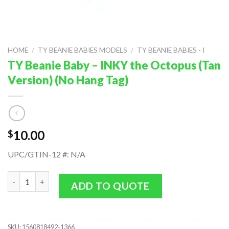
HOME
/
TY BEANIE BABIES MODELS
/
TY BEANIE BABIES - I
TY Beanie Baby – INKY the Octopus (Tan
Version) (No Hang Tag)
10.00
$
UPC/GTIN-12 #: N/A
TY Beanie Baby - INKY the Octopus (Tan Version) (No Hang Tag)
ADD TO QUOTE
SKU:
1560818492-1366