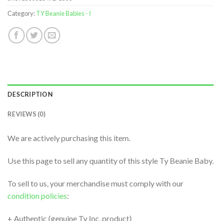
Category:
TY Beanie Babies - I
DESCRIPTION
REVIEWS (0)
We are actively purchasing this item.
Use this page to sell any quantity of this style Ty Beanie Baby.
To sell to us, your merchandise must comply with our
condition policies
:
+ Authentic (genuine Ty Inc. product)