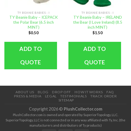
TY BEANIE BABIES - I
TY BEANIE BABIES - I
TY Beanie Baby – ICEPACK
TY Beanie Baby – IRELAND
the Polar Bear (6.5 inch
the Bear (I Love Ireland) (8.5
MINT)
inch MINT)
$
0.50
$
1.50
ADD TO
ADD TO
QUOTE
QUOTE
ABOUT US
BLOG
DROP OFF
HOW IT WORKS
FAQ
PRESS & MEDIA
LEGAL
TESTIMONIALS
TRACK ORDER
SITEMAP
Copyright 2026 ©
PlushCollector.com
PlushCollector.com is owned and operated by SuperiorTopology, LLC.
SuperiorTopology, LLC is not connected or in any way affiliated with Ty, Inc. (the
manufacturers and distributors of Ty products)