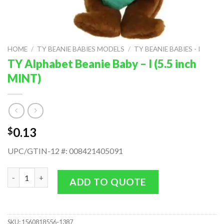
HOME
/
TY BEANIE BABIES MODELS
/
TY BEANIE BABIES - I
TY Alphabet Beanie Baby – I (5.5 inch
MINT)
0.13
$
UPC/GTIN-12 #: 008421405091
TY Alphabet Beanie Baby - I (5.5 inch MINT) quantity
ADD TO QUOTE
SKU:
1560818556-1387