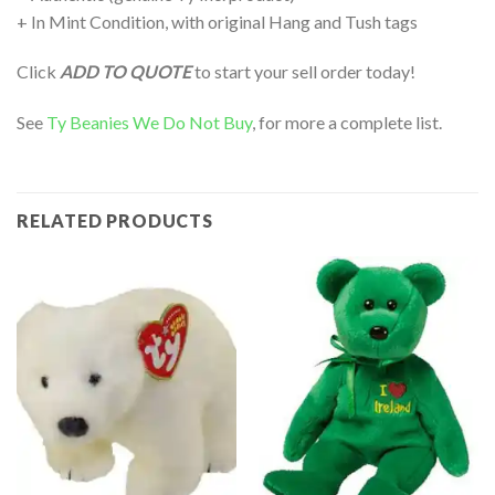
+ In Mint Condition, with original Hang and Tush tags
Click
ADD TO QUOTE
to start your sell order today!
See
Ty Beanies We Do Not Buy
, for more a complete list.
RELATED PRODUCTS