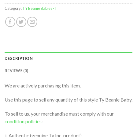
Category:
TY Beanie Babies - I
DESCRIPTION
REVIEWS (0)
We are actively purchasing this item.
Use this page to sell any quantity of this style Ty Beanie Baby.
To sell to us, your merchandise must comply with our
condition policies
:
+ Authentic (genuine Ty Inc. product)