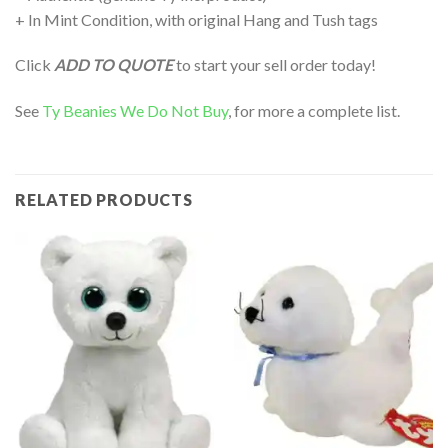
+ In Mint Condition, with original Hang and Tush tags
Click
ADD TO QUOTE
to start your sell order today!
See
Ty Beanies We Do Not Buy
, for more a complete list.
RELATED PRODUCTS