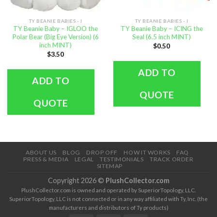
TY BEANIE BABIES - I
TY BEANIE BABIES - I
TY Beanie Baby – IGLOO the
TY Beanie Baby – ICING the
Polar Bear (Big Eye Version) (6
Seal (6.5 inch MINT)
inch MINT)
$
0.50
$
3.50
ADD TO
ADD TO
QUOTE
QUOTE
ABOUT US
BLOG
DROP OFF
HOW IT WORKS
FAQ
PRESS & MEDIA
LEGAL
TESTIMONIALS
TRACK ORDER
SITEMAP
Copyright 2026 ©
PlushCollector.com
PlushCollector.com is owned and operated by SuperiorTopology, LLC.
SuperiorTopology, LLC is not connected or in any way affiliated with Ty, Inc. (the
manufacturers and distributors of Ty products)