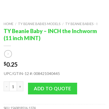
HOME
/
TY BEANIE BABIES MODELS
/
TY BEANIE BABIES - I
TY Beanie Baby – INCH the Inchworm
(11 inch MINT)
0.25
$
UPC/GTIN-12 #: 008421040445
TY Beanie Baby - INCH the Inchworm (11 inch MINT) quantity
ADD TO QUOTE
SKU:
1560818516-1374