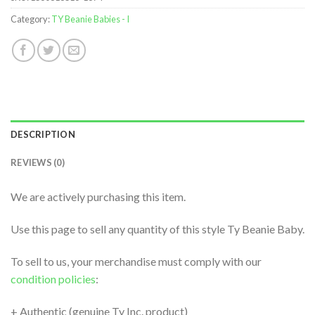
Category:
TY Beanie Babies - I
DESCRIPTION
REVIEWS (0)
We are actively purchasing this item.
Use this page to sell any quantity of this style Ty Beanie Baby.
To sell to us, your merchandise must comply with our
condition policies
:
+ Authentic (genuine Ty Inc. product)