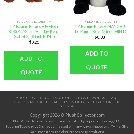
TY BEANIE BABIES - M
TY BEANIE BABIES - M
TY Beanie Babies – MERRY
TY Beanie Baby – MANCHU
KISS-MAS the Holiday Bears
the Panda Bear (7 inch MINT)
(set of 2) (8 inch MINT)
$
0.03
$
0.25
ADD TO
ADD TO
QUOTE
QUOTE
ABOUT US
BLOG
DROP OFF
HOW IT WORKS
FAQ
PRESS & MEDIA
LEGAL
TESTIMONIALS
TRACK ORDER
SITEMAP
Copyright 2026 ©
PlushCollector.com
PlushCollector.com is owned and operated by SuperiorTopology, LLC.
SuperiorTopology, LLC is not connected or in any way affiliated with Ty, Inc. (the
manufacturers and distributors of Ty products)