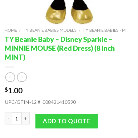
HOME
/
TY BEANIE BABIES MODELS
/
TY BEANIE BABIES - M
TY Beanie Baby – Disney Sparkle –
MINNIE MOUSE (Red Dress) (8 inch
MINT)
1.00
$
UPC/GTIN-12 #: 008421410590
TY Beanie Baby - Disney Sparkle - MINNIE MOUSE (Red Dress) (8
ADD TO QUOTE