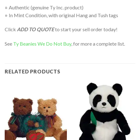
+ Authentic (genuine Ty Inc. product)
+ In Mint Condition, with original Hang and Tush tags
Click
ADD TO QUOTE
to start your sell order today!
See
Ty Beanies We Do Not Buy
, for more a complete list.
RELATED PRODUCTS