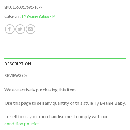
SKU:
1560817591-1079
Category:
TY Beanie Babies - M
DESCRIPTION
REVIEWS (0)
We are actively purchasing this item.
Use this page to sell any quantity of this style Ty Beanie Baby.
To sell to us, your merchandise must comply with our
condition policies
: