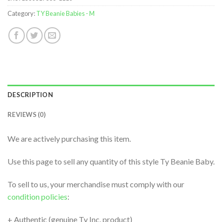
Category:
TY Beanie Babies - M
DESCRIPTION
REVIEWS (0)
We are actively purchasing this item.
Use this page to sell any quantity of this style Ty Beanie Baby.
To sell to us, your merchandise must comply with our
condition policies
:
+ Authentic (genuine Ty Inc. product)