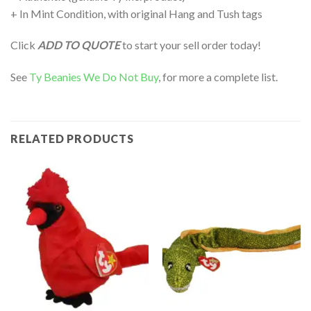
+ In Mint Condition, with original Hang and Tush tags
Click
ADD TO QUOTE
to start your sell order today!
See
Ty Beanies We Do Not Buy
, for more a complete list.
RELATED PRODUCTS