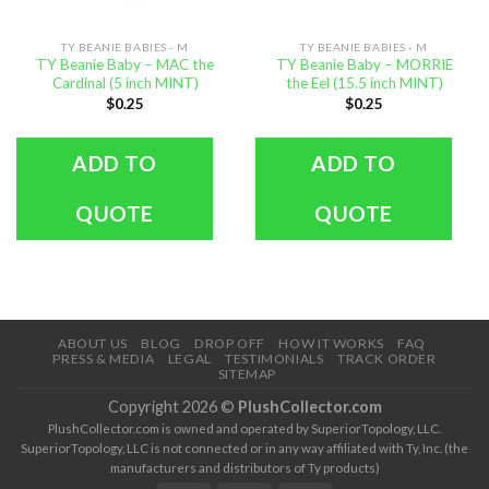
TY BEANIE BABIES - M
TY BEANIE BABIES - M
TY Beanie Baby – MAC the
TY Beanie Baby – MORRIE
Cardinal (5 inch MINT)
the Eel (15.5 inch MINT)
$
0.25
$
0.25
ADD TO
ADD TO
QUOTE
QUOTE
ABOUT US
BLOG
DROP OFF
HOW IT WORKS
FAQ
PRESS & MEDIA
LEGAL
TESTIMONIALS
TRACK ORDER
SITEMAP
Copyright 2026 ©
PlushCollector.com
PlushCollector.com is owned and operated by SuperiorTopology, LLC.
SuperiorTopology, LLC is not connected or in any way affiliated with Ty, Inc. (the
manufacturers and distributors of Ty products)