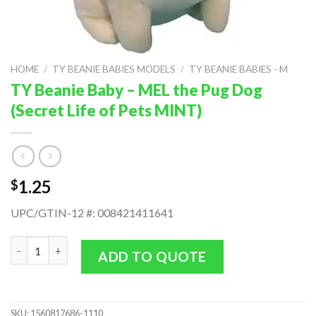
HOME
/
TY BEANIE BABIES MODELS
/
TY BEANIE BABIES - M
TY Beanie Baby – MEL the Pug Dog
(Secret Life of Pets MINT)
1.25
$
UPC/GTIN-12 #: 008421411641
TY Beanie Baby - MEL the Pug Dog (Secret Life of Pets MINT) q
ADD TO QUOTE
SKU:
1560817686-1110