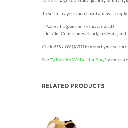
Use this page to sell any quantity of this sty
To sell to us, your merchandise must comply
+ Authentic (genuine Ty Inc. product)
+ In Mint Condition, with original Hang and
Click
ADD TO QUOTE
to start your sell or
See
Ty Beanies We Do Not Buy
, for more a 
RELATED PRODUCTS