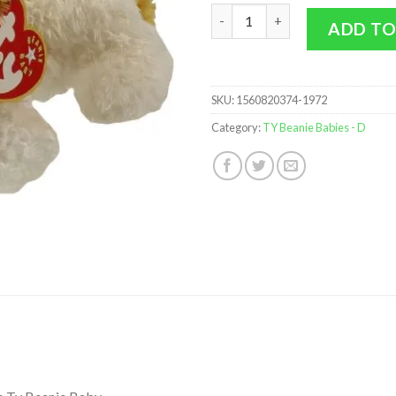
TY Beanie Baby - DARLING the 
ADD TO
SKU:
1560820374-1972
Category:
TY Beanie Babies - D