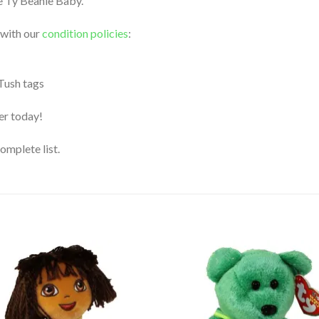
le Ty Beanie Baby.
 with our
condition policies
:
 Tush tags
der today!
complete list.