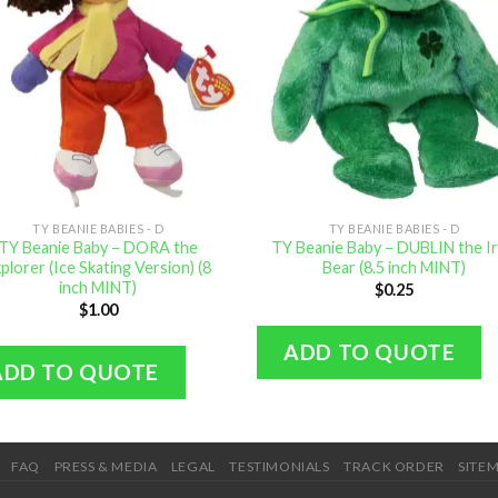
TY BEANIE BABIES - D
TY BEANIE BABIES - D
TY Beanie Baby – DORA the
TY Beanie Baby – DUBLIN the Ir
plorer (Ice Skating Version) (8
Bear (8.5 inch MINT)
inch MINT)
$
0.25
$
1.00
ADD TO QUOTE
ADD TO QUOTE
FAQ
PRESS & MEDIA
LEGAL
TESTIMONIALS
TRACK ORDER
SITE