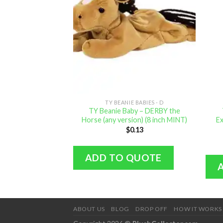
TY BEANIE BABIES - D
TY Beanie Baby – DERBY the
Horse (any version) (8 inch MINT)
Ex
$
0.13
ADD TO QUOTE
ABOUT US
BLOG
DROP OFF
HOW IT WORKS