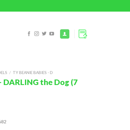
DELS
/
TY BEANIE BABIES - D
– DARLING the Dog (7
682