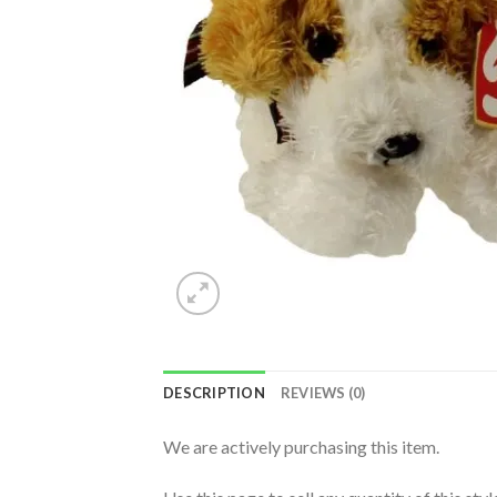
DESCRIPTION
REVIEWS (0)
We are actively purchasing this item.