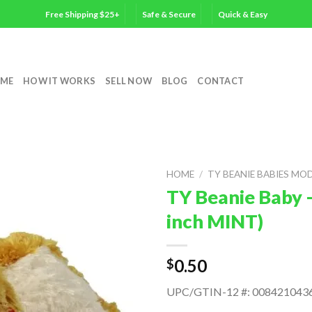
Free Shipping $25+
Safe & Secure
Quick & Easy
ME
HOW IT WORKS
SELL NOW
BLOG
CONTACT
HOME
/
TY BEANIE BABIES MO
TY Beanie Baby 
inch MINT)
0.50
$
UPC/GTIN-12 #: 008421043