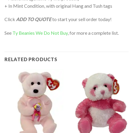
+ In Mint Condition, with original Hang and Tush tags
Click
ADD TO QUOTE
to start your sell order today!
See
Ty Beanies We Do Not Buy
, for more a complete list.
RELATED PRODUCTS