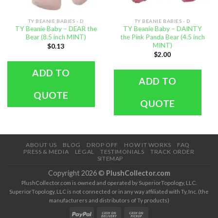
TY BEANIE BABIES - D
TY BEANIE BABIES - D
TY Beanie Baby – DEAR the
TY Beanie Baby – DAINTY
Bear (8.5 inch MINT)
the Pink Panda Bear (4.5 inch
MINT)
$
0.13
$
2.00
ADD TO
ADD TO
QUOTE
QUOTE
ABOUT US
BLOG
DROP OFF
HOW IT WORKS
FAQ
PRESS & MEDIA
LEGAL
TESTIMONIALS
TRACK ORDER
SITEMAP
Copyright 2026 ©
PlushCollector.com
PlushCollector.com is owned and operated by SuperiorTopology, LLC.
SuperiorTopology, LLC is not connected or in any way affiliated with Ty, Inc. (the
manufacturers and distributors of Ty products)