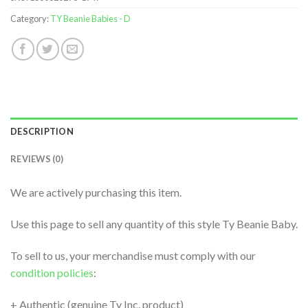
Category:
TY Beanie Babies - D
DESCRIPTION
REVIEWS (0)
We are actively purchasing this item.
Use this page to sell any quantity of this style Ty Beanie Baby.
To sell to us, your merchandise must comply with our
condition policies
:
+ Authentic (genuine Ty Inc. product)