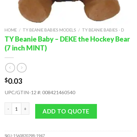
HOME
/
TY BEANIE BABIES MODELS
/
TY BEANIE BABIES - D
TY Beanie Baby – DEKE the Hockey Bear
(7 inch MINT)
0.03
$
UPC/GTIN-12 #: 008421460540
TY Beanie Baby - DEKE the Hockey Bear (7 inch MINT) quantity
ADD TO QUOTE
SKU:
1560820298-1947