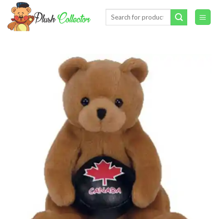
Skip
Search
to
for:
content