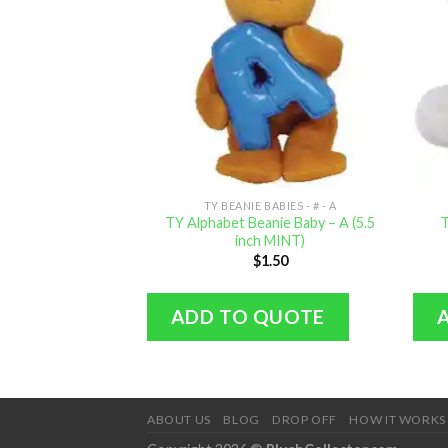
TY BEANIE BABIES - # - A
TY Alphabet Beanie Baby – A (5.5
T
inch MINT)
$
1.50
ADD TO QUOTE
ABOUT US
BLOG
DROP OFF
HOW IT WORKS