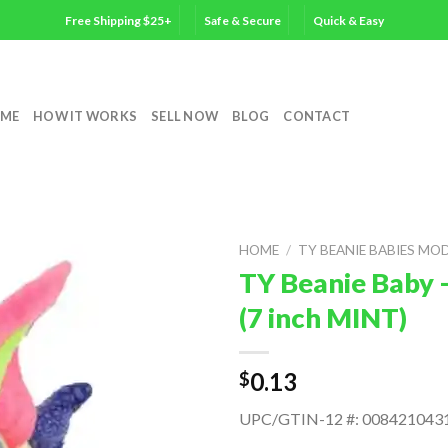
Free Shipping $25+
Safe & Secure
Quick & Easy
ME
HOW IT WORKS
SELL NOW
BLOG
CONTACT
HOME
/
TY BEANIE BABIES MO
TY Beanie Baby 
(7 inch MINT)
0.13
$
UPC/GTIN-12 #: 008421043