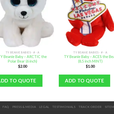
TY BEANIE BABIES - # - A
TY BEANIE BABIES - # - A
Y Beanie Baby – ARCTIC the
TY Beanie Baby – ACES the Be
Polar Bear (6 inch)
(8.5 inch MINT)
$
2.00
$
1.00
ADD TO QUOTE
ADD TO QUOTE
FAQ
PRESS & MEDIA
LEGAL
TESTIMONIALS
TRACK ORDER
SITE