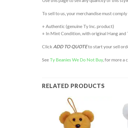
Use this page to sell any quantity of this sty
To sell to us, your merchandise must comply
+ Authentic (genuine Ty Inc. product)
+ In Mint Condition, with original Hang and
Click
ADD TO QUOTE
to start your sell or
See
Ty Beanies We Do Not Buy
, for more a 
RELATED PRODUCTS