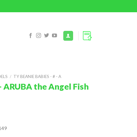
DELS
/
TY BEANIE BABIES - # - A
– ARUBA the Angel Fish
149