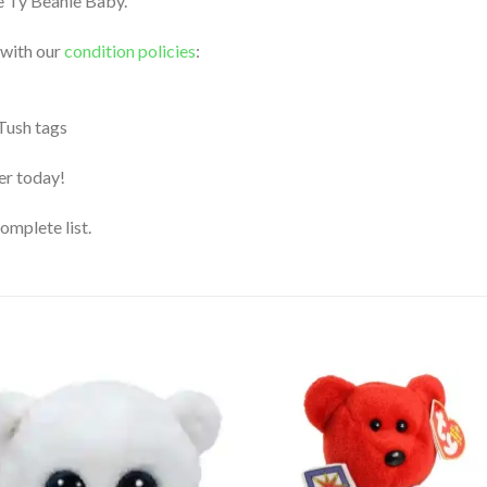
le Ty Beanie Baby.
 with our
condition policies
:
 Tush tags
der today!
complete list.