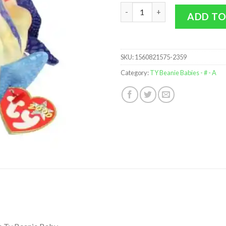
TY Beanie Baby - ARUBA the An
ADD TO
SKU:
1560821575-2359
Category:
TY Beanie Babies - # - A