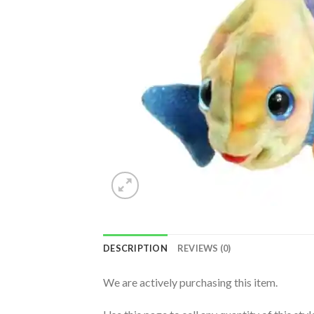
DESCRIPTION
REVIEWS (0)
We are actively purchasing this item.