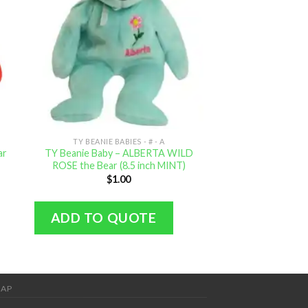
TY BEANIE BABIES - # - A
TY BEANIE BAB
ar
TY Beanie Baby – ALBERTA WILD
TY Beanie Baby – 4
ROSE the Bear (8.5 inch MINT)
inch M
$
1.00
$
0.
ADD TO QUOTE
ADD TO Q
MAP