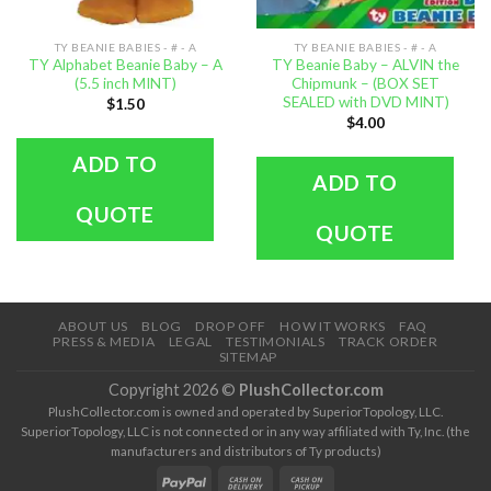
TY BEANIE BABIES - # - A
TY BEANIE BABIES - # - A
TY Alphabet Beanie Baby – A
TY Beanie Baby – ALVIN the
(5.5 inch MINT)
Chipmunk – (BOX SET
SEALED with DVD MINT)
$
1.50
$
4.00
ADD TO
ADD TO
QUOTE
QUOTE
ABOUT US
BLOG
DROP OFF
HOW IT WORKS
FAQ
PRESS & MEDIA
LEGAL
TESTIMONIALS
TRACK ORDER
SITEMAP
Copyright 2026 ©
PlushCollector.com
PlushCollector.com is owned and operated by SuperiorTopology, LLC.
SuperiorTopology, LLC is not connected or in any way affiliated with Ty, Inc. (the
manufacturers and distributors of Ty products)