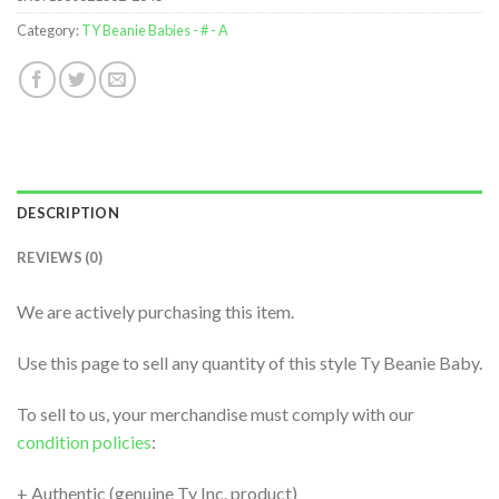
Category:
TY Beanie Babies - # - A
DESCRIPTION
REVIEWS (0)
We are actively purchasing this item.
Use this page to sell any quantity of this style Ty Beanie Baby.
To sell to us, your merchandise must comply with our
condition policies
:
+ Authentic (genuine Ty Inc. product)