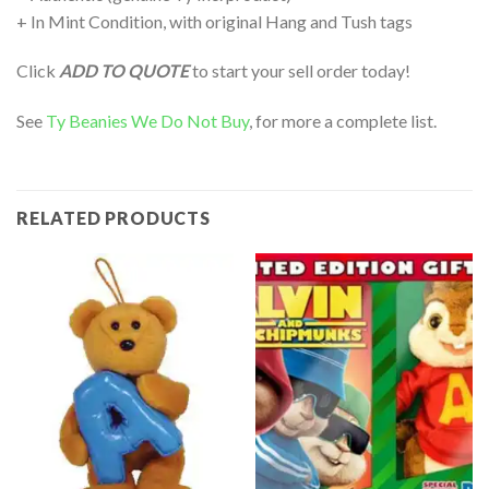
+ In Mint Condition, with original Hang and Tush tags
Click
ADD TO QUOTE
to start your sell order today!
See
Ty Beanies We Do Not Buy
, for more a complete list.
RELATED PRODUCTS