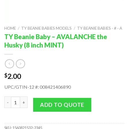
HOME
/
TY BEANIE BABIES MODELS
/
TY BEANIE BABIES - # - A
TY Beanie Baby – AVALANCHE the
Husky (8 inch MINT)
2.00
$
UPC/GTIN-12 #: 008421406890
TY Beanie Baby - AVALANCHE the Husky (8 inch MINT) quantity
ADD TO QUOTE
SKU:
1560821532-2345