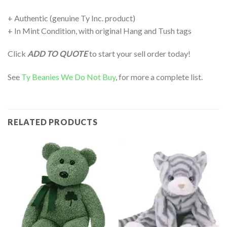
+ Authentic (genuine Ty Inc. product)
+ In Mint Condition, with original Hang and Tush tags
Click
ADD TO QUOTE
to start your sell order today!
See
Ty Beanies We Do Not Buy
, for more a complete list.
RELATED PRODUCTS