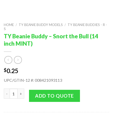
HOME
/
TY BEANIE BUDDY MODELS
/
TY BEANIE BUDDIES - R -
S
TY Beanie Buddy – Snort the Bull (14
inch MINT)
0.25
$
UPC/GTIN-12 #: 008421093113
TY Beanie Buddy - Snort the Bull (14 inch MINT) quantity
ADD TO QUOTE