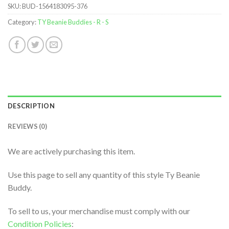
SKU:
BUD-1564183095-376
Category:
TY Beanie Buddies - R - S
DESCRIPTION
REVIEWS (0)
We are actively purchasing this item.
Use this page to sell any quantity of this style Ty Beanie
Buddy.
To sell to us, your merchandise must comply with our
Condition Policies
: