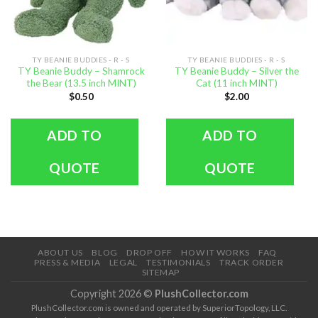
TY BEANIE BUDDIES - R - S
TY BEANIE BUDDIES - R - S
TY Beanie Buddy – Shamrock
TY Beanie Buddy – Silver the
the Bear (13.5 inch MINT)
Cat (11 inch MINT)
$
0.50
$
2.00
ADD TO
ADD TO
QUOTE
QUOTE
ABOUT US
BLOG
DROP OFF
HOW IT WORKS
FAQ
PRESS & MEDIA
LEGAL
TESTIMONIALS
TRACK ORDER
SITEMAP
Copyright 2026 ©
PlushCollector.com
PlushCollector.com is owned and operated by SuperiorTopology, LLC.