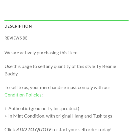
DESCRIPTION
REVIEWS (0)
We are actively purchasing this item.
Use this page to sell any quantity of this style Ty Beanie
Buddy.
To sell to us, your merchandise must comply with our
Condition Policies
:
+ Authentic (genuine Ty Inc. product)
+ In Mint Condition, with original Hang and Tush tags
Click
ADD TO QUOTE
to start your sell order today!