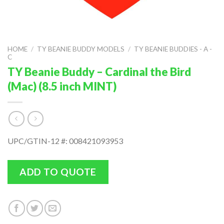
HOME
/
TY BEANIE BUDDY MODELS
/
TY BEANIE BUDDIES - A -
C
TY Beanie Buddy – Cardinal the Bird
(Mac) (8.5 inch MINT)
UPC/GTIN-12 #: 008421093953
ADD TO QUOTE