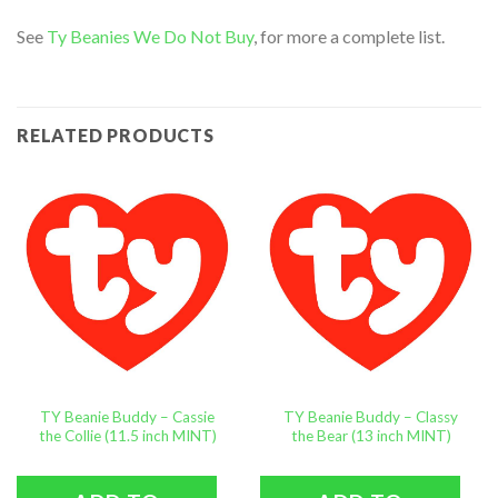
See
Ty Beanies We Do Not Buy
, for more a complete list.
RELATED PRODUCTS
TY Beanie Buddy – Cassie
TY Beanie Buddy – Classy
the Collie (11.5 inch MINT)
the Bear (13 inch MINT)