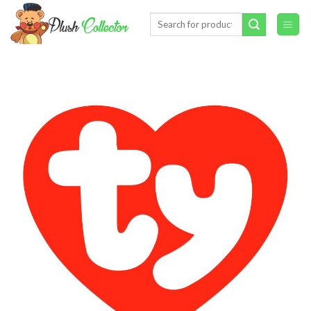
Skip
Search
to
for:
content