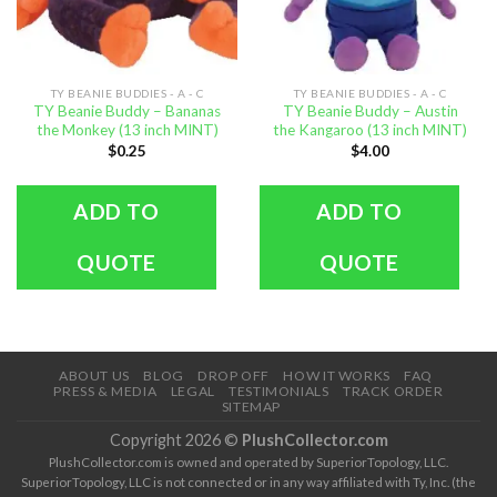
TY BEANIE BUDDIES - A - C
TY BEANIE BUDDIES - A - C
TY Beanie Buddy – Bananas
TY Beanie Buddy – Austin
the Monkey (13 inch MINT)
the Kangaroo (13 inch MINT)
$
0.25
$
4.00
ADD TO
ADD TO
QUOTE
QUOTE
ABOUT US
BLOG
DROP OFF
HOW IT WORKS
FAQ
PRESS & MEDIA
LEGAL
TESTIMONIALS
TRACK ORDER
SITEMAP
Copyright 2026 ©
PlushCollector.com
PlushCollector.com is owned and operated by SuperiorTopology, LLC.
SuperiorTopology, LLC is not connected or in any way affiliated with Ty, Inc. (the