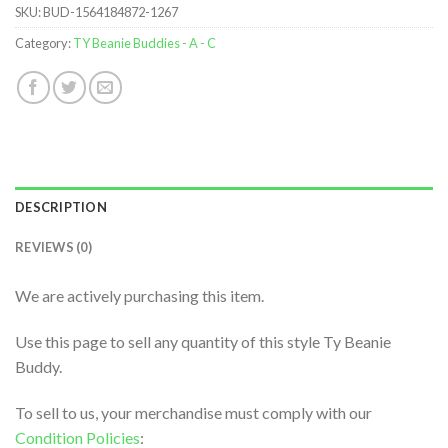
SKU:
BUD-1564184872-1267
Category:
TY Beanie Buddies - A - C
DESCRIPTION
REVIEWS (0)
We are actively purchasing this item.
Use this page to sell any quantity of this style Ty Beanie
Buddy.
To sell to us, your merchandise must comply with our
Condition Policies
: