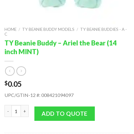
HOME
/
TY BEANIE BUDDY MODELS
/
TY BEANIE BUDDIES - A -
C
TY Beanie Buddy – Ariel the Bear (14
inch MINT)
0.05
$
UPC/GTIN-12 #: 008421094097
TY Beanie Buddy - Ariel the Bear (14 inch MINT) quantity
ADD TO QUOTE