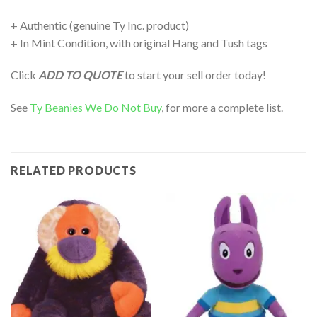
+ Authentic (genuine Ty Inc. product)
+ In Mint Condition, with original Hang and Tush tags
Click
ADD TO QUOTE
to start your sell order today!
See
Ty Beanies We Do Not Buy
, for more a complete list.
RELATED PRODUCTS