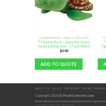
TY BEANIE BOOS - LARGE 17 INCH SIZE
TY
TY Beanie Boos – Zippy the Green
T
Turtle (LARGE Size – 17 inch MINT)
Tig
$
3.00
ADD TO QUOTE
ABOUT US
BLOG
DROP OFF
HOW IT WORKS
Copyright 2026 ©
PlushCollector.com
PlushCollector.com is owned and operated by SuperiorTopol