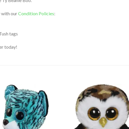
le Ty Beanie Boo.
 with our
Condition Policies
:
 Tush tags
der today!