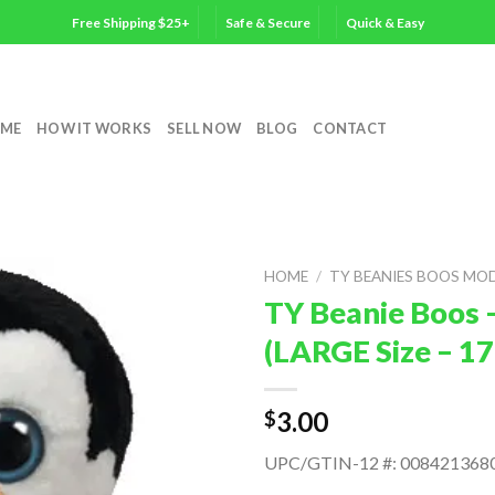
Free Shipping $25+
Safe & Secure
Quick & Easy
ME
HOW IT WORKS
SELL NOW
BLOG
CONTACT
HOME
/
TY BEANIES BOOS MO
TY Beanie Boos 
(LARGE Size – 17
3.00
$
UPC/GTIN-12 #: 008421368