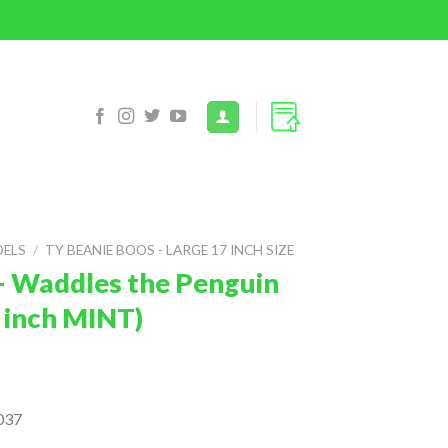
DELS
/
TY BEANIE BOOS - LARGE 17 INCH SIZE
– Waddles the Penguin
 inch MINT)
037