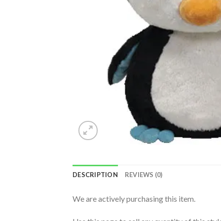
DESCRIPTION
REVIEWS (0)
We are actively purchasing this item.