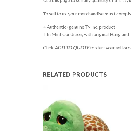
Use this page to sell any quantity of this sty
To sell to us, your merchandise
must
comply
+ Authentic (genuine Ty Inc. product)
+ In Mint Condition, with original Hang and
Click
ADD TO QUOTE
to start your sell or
RELATED PRODUCTS