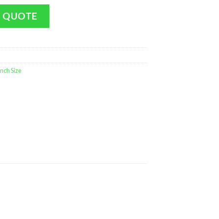
Penguin (LARGE Size - 17 inch MINT) quantity
 QUOTE
nch Size