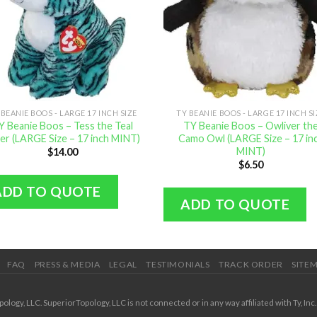
 BEANIE BOOS - LARGE 17 INCH SIZE
TY BEANIE BOOS - LARGE 17 INCH S
Y Beanie Boos – Tess the Teal
TY Beanie Boos – Owliver th
er (LARGE Size – 17 inch MINT)
Camo Owl (LARGE Size – 17 in
MINT)
$
14.00
$
6.50
ADD TO QUOTE
ADD TO QUOTE
FAQ
PRESS & MEDIA
LEGAL
TESTIMONIALS
TRACK ORDER
SITE
ogy, LLC. SuperiorTopology, LLC is not connected or in any way affiliated with Ty, Inc