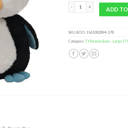
TY Beanie Boos - Waddles the 
ADD TO
SKU:
BOO-1561082894-278
Category:
TY Beanie Boos - Large 17 I