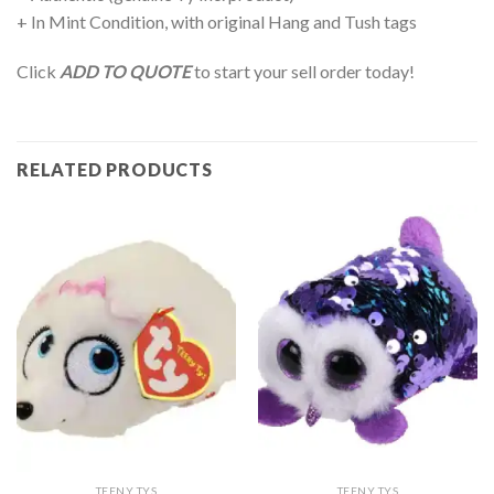
+ In Mint Condition, with original Hang and Tush tags
Click
ADD TO QUOTE
to start your sell order today!
RELATED PRODUCTS
TEENY TYS
TEENY TYS