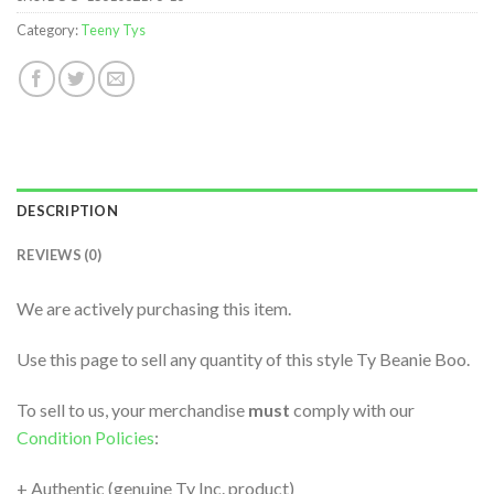
Category:
Teeny Tys
DESCRIPTION
REVIEWS (0)
We are actively purchasing this item.
Use this page to sell any quantity of this style Ty Beanie Boo.
To sell to us, your merchandise
must
comply with our
Condition Policies
:
+ Authentic (genuine Ty Inc. product)