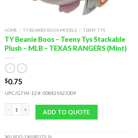
HOME
/
TY BEANIES BOOS MODELS
/
TEENY TYS
TY Beanie Boos – Teeny Tys Stackable
Plush – MLB – TEXAS RANGERS (Mint)
0.75
$
UPC/GTIN-12 #: 008421423309
TY Beanie Boos - Teeny Tys Stackable Plush - MLB - TEXAS RAN
ADD TO QUOTE
SKU:
BOO-1561082173-16