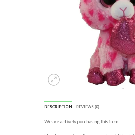
DESCRIPTION
REVIEWS (0)
We are actively purchasing this item.