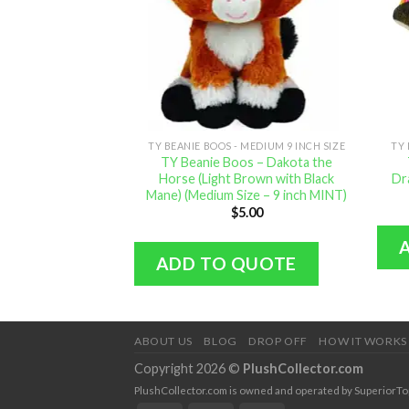
TY BEANIE BOOS - MEDIUM 9 INCH SIZE
TY 
TY Beanie Boos – Dakota the
Horse (Light Brown with Black
Dr
Mane) (Medium Size – 9 inch MINT)
$
5.00
ADD TO QUOTE
ABOUT US
BLOG
DROP OFF
HOW IT WORKS
Copyright 2026 ©
PlushCollector.com
PlushCollector.com is owned and operated by SuperiorTopol