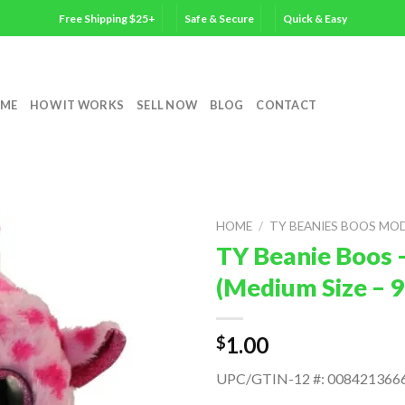
Free Shipping $25+
Safe & Secure
Quick & Easy
ME
HOW IT WORKS
SELL NOW
BLOG
CONTACT
HOME
/
TY BEANIES BOOS MO
TY Beanie Boos 
(Medium Size – 9
1.00
$
UPC/GTIN-12 #: 008421366