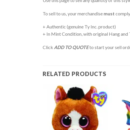
Use this page to sell any quantity of this sty
To sell to us, your merchandise
must
comply
+ Authentic (genuine Ty Inc. product)
+ In Mint Condition, with original Hang and
Click
ADD TO QUOTE
to start your sell or
RELATED PRODUCTS