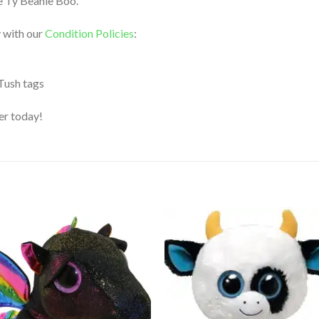
le Ty Beanie Boo.
 with our
Condition Policies
:
 Tush tags
der today!