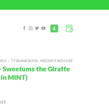
DELS
/
TY BEANIE BOOS - MEDIUM 9 INCH SIZE
– Sweetums the Giraffe
 in MINT)
613