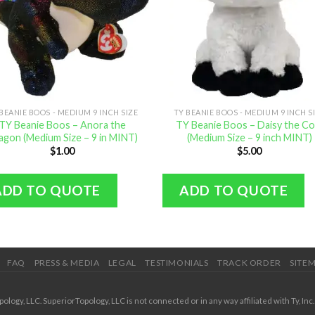
BEANIE BOOS - MEDIUM 9 INCH SIZE
TY BEANIE BOOS - MEDIUM 9 INCH S
TY Beanie Boos – Anora the
TY Beanie Boos – Daisy the C
agon (Medium Size – 9 in MINT)
(Medium Size – 9 inch MINT)
$
1.00
$
5.00
ADD TO QUOTE
ADD TO QUOTE
FAQ
PRESS & MEDIA
LEGAL
TESTIMONIALS
TRACK ORDER
SITE
ogy, LLC. SuperiorTopology, LLC is not connected or in any way affiliated with Ty, Inc