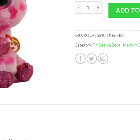
TY Beanie Boos - Sweetums the
ADD TO
SKU:
BOO-1561083186-422
Category:
TY Beanie Boos - Medium 9 