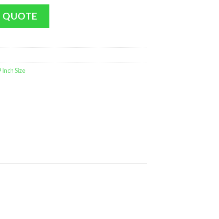
 Giraffe (Medium Size - 9 in MINT) quantity
 QUOTE
Inch Size