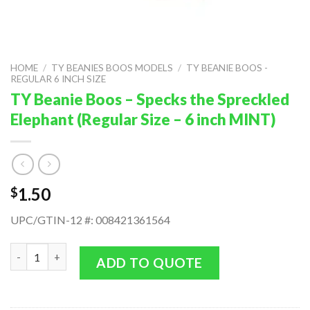
HOME
/
TY BEANIES BOOS MODELS
/
TY BEANIE BOOS -
REGULAR 6 INCH SIZE
TY Beanie Boos – Specks the Spreckled
Elephant (Regular Size – 6 inch MINT)
1.50
$
UPC/GTIN-12 #: 008421361564
TY Beanie Boos - Specks the Spreckled Elephant (Regular Size - 
ADD TO QUOTE