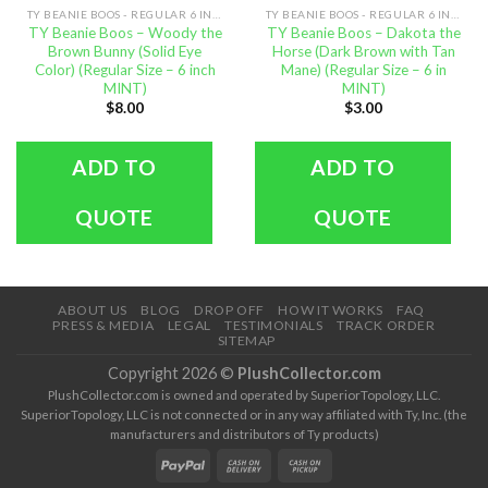
TY BEANIE BOOS - REGULAR 6 INCH SIZE
TY BEANIE BOOS - REGULAR 6 INCH SIZE
TY Beanie Boos – Woody the
TY Beanie Boos – Dakota the
Brown Bunny (Solid Eye
Horse (Dark Brown with Tan
Color) (Regular Size – 6 inch
Mane) (Regular Size – 6 in
MINT)
MINT)
$
8.00
$
3.00
ADD TO
ADD TO
QUOTE
QUOTE
ABOUT US
BLOG
DROP OFF
HOW IT WORKS
FAQ
PRESS & MEDIA
LEGAL
TESTIMONIALS
TRACK ORDER
SITEMAP
Copyright 2026 ©
PlushCollector.com
PlushCollector.com is owned and operated by SuperiorTopology, LLC.
SuperiorTopology, LLC is not connected or in any way affiliated with Ty, Inc. (the
manufacturers and distributors of Ty products)