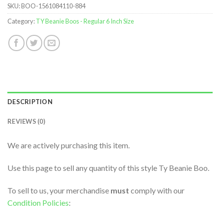
SKU:
BOO-1561084110-884
Category:
TY Beanie Boos - Regular 6 Inch Size
DESCRIPTION
REVIEWS (0)
We are actively purchasing this item.
Use this page to sell any quantity of this style Ty Beanie Boo.
To sell to us, your merchandise
must
comply with our
Condition Policies
: