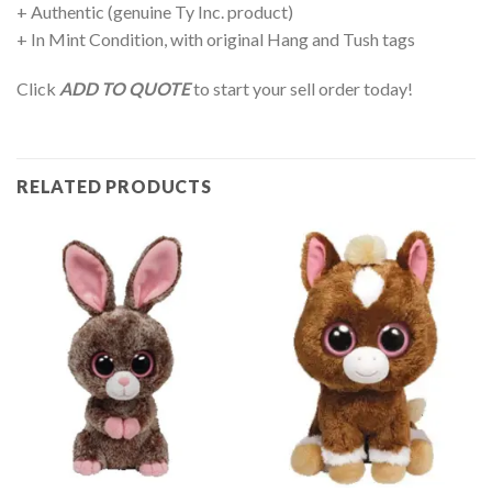
+ Authentic (genuine Ty Inc. product)
+ In Mint Condition, with original Hang and Tush tags
Click
ADD TO QUOTE
to start your sell order today!
RELATED PRODUCTS