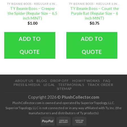
TY BEANIE BOOS - REGULAR 6 INCH SIZE
TY BEANIE BOOS - REGULAR 6 INCH SIZE
TY Beanie Boos – Creeper
TY Beanie Boos – Count the
the Spider (Regular Size – 6.5
Purple Bat (Regular Size – 6
inch MINT)
inch MINT)
$
1.00
$
0.75
ADD TO
ADD TO
QUOTE
QUOTE
ABOUT US
BLOG
DROP OFF
HOW IT WORKS
FAQ
PRESS & MEDIA
LEGAL
TESTIMONIALS
TRACK ORDER
SITEMAP
Copyright 2026 ©
PlushCollector.com
PlushCollector.com is owned and operated by SuperiorTopology, LLC.
SuperiorTopology, LLC is not connected or in any way affiliated with Ty, Inc. (the
manufacturers and distributors of Ty products)