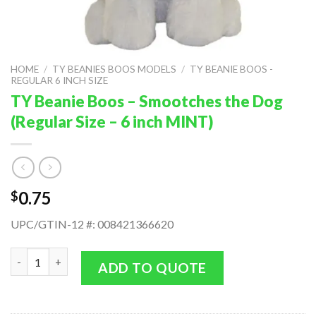
HOME
/
TY BEANIES BOOS MODELS
/
TY BEANIE BOOS -
REGULAR 6 INCH SIZE
TY Beanie Boos – Smootches the Dog
(Regular Size – 6 inch MINT)
0.75
$
UPC/GTIN-12 #: 008421366620
TY Beanie Boos - Smootches the Dog (Regular Size - 6 inch MIN
ADD TO QUOTE