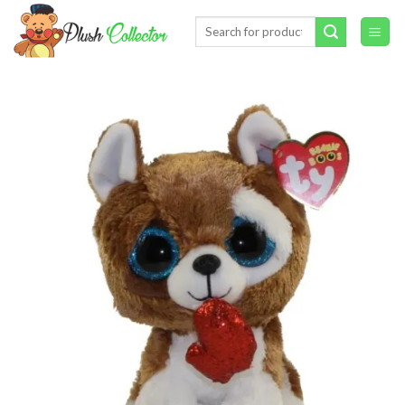
Skip
Search
to
for:
content