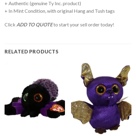
+ Authentic (genuine Ty Inc. product)
+ In Mint Condition, with original Hang and Tush tags
Click
ADD TO QUOTE
to start your sell order today!
RELATED PRODUCTS