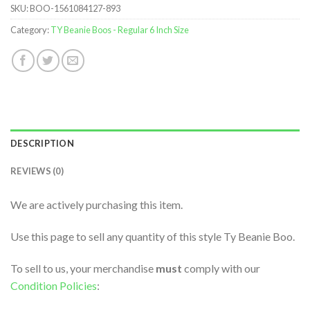
SKU:
BOO-1561084127-893
Category:
TY Beanie Boos - Regular 6 Inch Size
DESCRIPTION
REVIEWS (0)
We are actively purchasing this item.
Use this page to sell any quantity of this style Ty Beanie Boo.
To sell to us, your merchandise
must
comply with our
Condition Policies
: