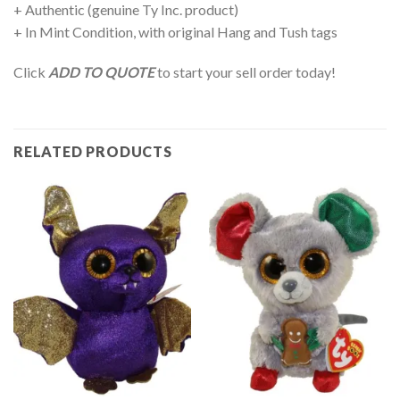
+ Authentic (genuine Ty Inc. product)
+ In Mint Condition, with original Hang and Tush tags
Click
ADD TO QUOTE
to start your sell order today!
RELATED PRODUCTS