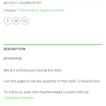
SKU:
BOO-1561084159-907
Category:
TY Beanie Boos - Regular 6 Inch Size
DESCRIPTION
REVIEWS (0)
We are actively purchasing this item.
Use this page to sell any quantity of this style Ty Beanie Boo.
To sell to us, your merchandise
must
comply with our
Condition Policies
: