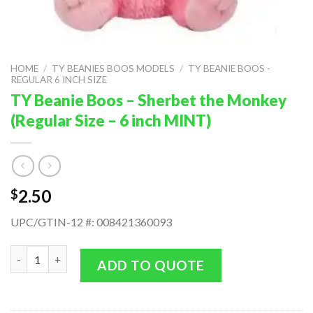
HOME
/
TY BEANIES BOOS MODELS
/
TY BEANIE BOOS -
REGULAR 6 INCH SIZE
TY Beanie Boos – Sherbet the Monkey
(Regular Size – 6 inch MINT)
2.50
$
UPC/GTIN-12 #: 008421360093
TY Beanie Boos - Sherbet the Monkey (Regular Size - 6 inch MIN
ADD TO QUOTE