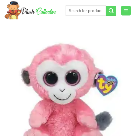
Skip
Search
to
for:
content