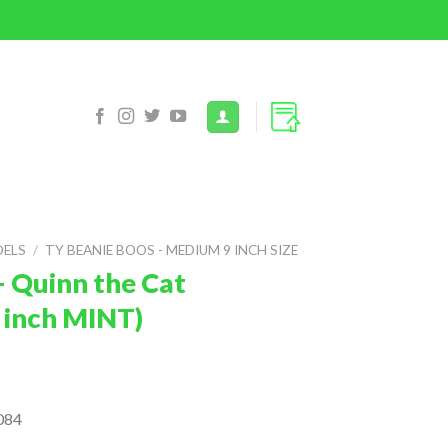
DELS
/
TY BEANIE BOOS - MEDIUM 9 INCH SIZE
– Quinn the Cat
 inch MINT)
084