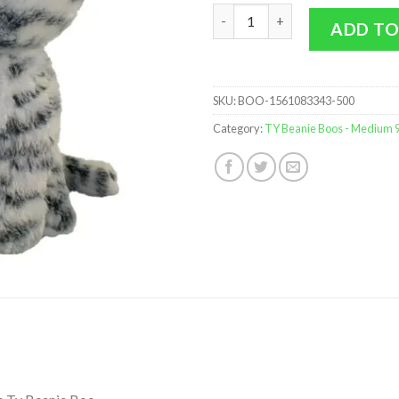
TY Beanie Boos - Quinn the Ca
ADD TO
SKU:
BOO-1561083343-500
Category:
TY Beanie Boos - Medium 9 