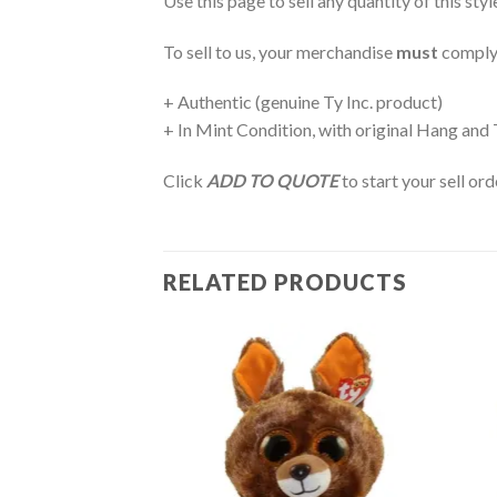
Use this page to sell any quantity of this sty
To sell to us, your merchandise
must
comply
+ Authentic (genuine Ty Inc. product)
+ In Mint Condition, with original Hang and
Click
ADD TO QUOTE
to start your sell or
RELATED PRODUCTS