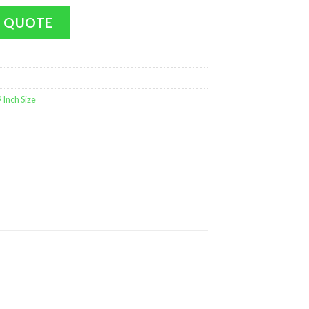
t (Medium Size - 9 inch MINT) quantity
 QUOTE
Inch Size