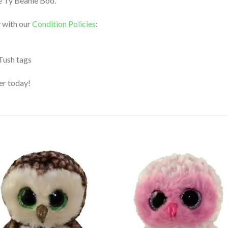
le Ty Beanie Boo.
 with our
Condition Policies
:
 Tush tags
der today!