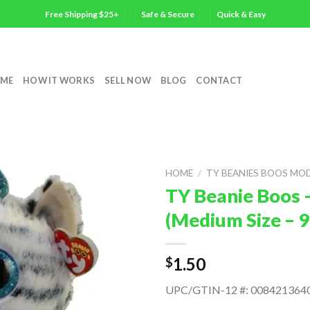
Free Shipping $25+
Safe & Secure
Quick & Easy
ME
HOW IT WORKS
SELL NOW
BLOG
CONTACT
HOME
/
TY BEANIES BOOS MO
TY Beanie Boos 
(Medium Size – 9
1.50
$
UPC/GTIN-12 #: 008421364