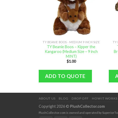
TY BEANIE BOOS - MEDIUM 9 INCH SIZE
TY 
TY Beanie Boos – Kipper the
Kangaroo (Medium Size – 9 inch
Br
MINT)
$
1.00
ADD TO QUOTE
ABOUT US
BLOG
DROP OFF
HOW IT WORKS
Copyright 2026 ©
PlushCollector.com
PlushCollector.com is owned and operated by SuperiorTopol