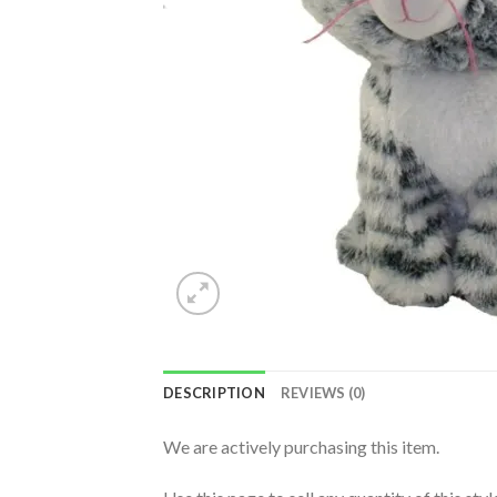
DESCRIPTION
REVIEWS (0)
We are actively purchasing this item.