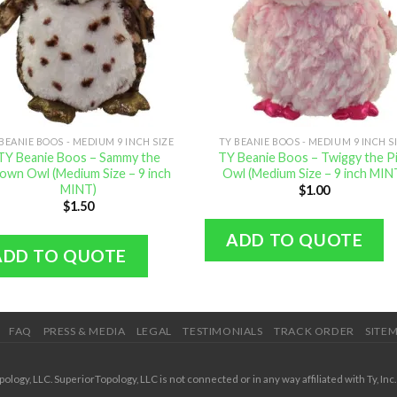
BEANIE BOOS - MEDIUM 9 INCH SIZE
TY BEANIE BOOS - MEDIUM 9 INCH S
TY Beanie Boos – Sammy the
TY Beanie Boos – Twiggy the P
own Owl (Medium Size – 9 inch
Owl (Medium Size – 9 inch MIN
MINT)
$
1.00
$
1.50
ADD TO QUOTE
ADD TO QUOTE
FAQ
PRESS & MEDIA
LEGAL
TESTIMONIALS
TRACK ORDER
SITE
ogy, LLC. SuperiorTopology, LLC is not connected or in any way affiliated with Ty, Inc