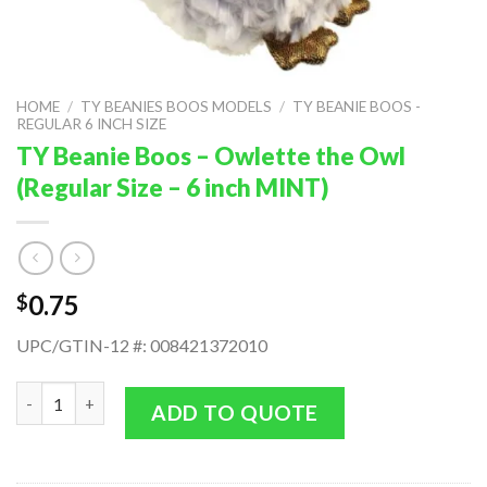
HOME
/
TY BEANIES BOOS MODELS
/
TY BEANIE BOOS -
REGULAR 6 INCH SIZE
TY Beanie Boos – Owlette the Owl
(Regular Size – 6 inch MINT)
0.75
$
UPC/GTIN-12 #: 008421372010
TY Beanie Boos - Owlette the Owl (Regular Size - 6 inch MINT) 
ADD TO QUOTE