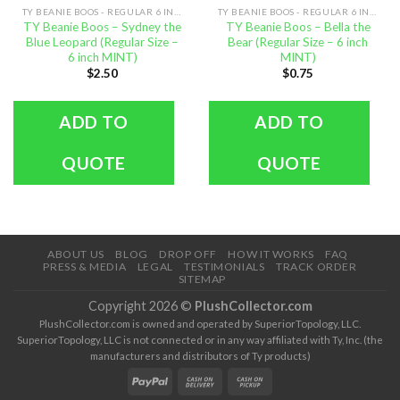
TY BEANIE BOOS - REGULAR 6 INCH SIZE
TY BEANIE BOOS - REGULAR 6 INCH SIZE
TY Beanie Boos – Sydney the
TY Beanie Boos – Bella the
Blue Leopard (Regular Size –
Bear (Regular Size – 6 inch
6 inch MINT)
MINT)
$
2.50
$
0.75
ADD TO
ADD TO
QUOTE
QUOTE
ABOUT US
BLOG
DROP OFF
HOW IT WORKS
FAQ
PRESS & MEDIA
LEGAL
TESTIMONIALS
TRACK ORDER
SITEMAP
Copyright 2026 ©
PlushCollector.com
PlushCollector.com is owned and operated by SuperiorTopology, LLC.
SuperiorTopology, LLC is not connected or in any way affiliated with Ty, Inc. (the
manufacturers and distributors of Ty products)