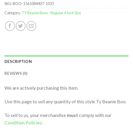
SKU:
BOO-1561084407-1033
Category:
TY Beanie Boos - Regular 6 Inch Size
DESCRIPTION
REVIEWS (0)
We are actively purchasing this item.
Use this page to sell any quantity of this style Ty Beanie Boo.
To sell to us, your merchandise
must
comply with our
Condition Policies
: