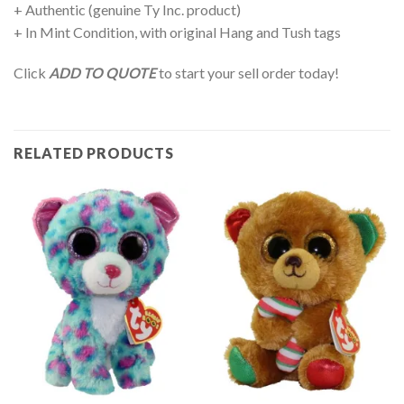
+ Authentic (genuine Ty Inc. product)
+ In Mint Condition, with original Hang and Tush tags
Click
ADD TO QUOTE
to start your sell order today!
RELATED PRODUCTS