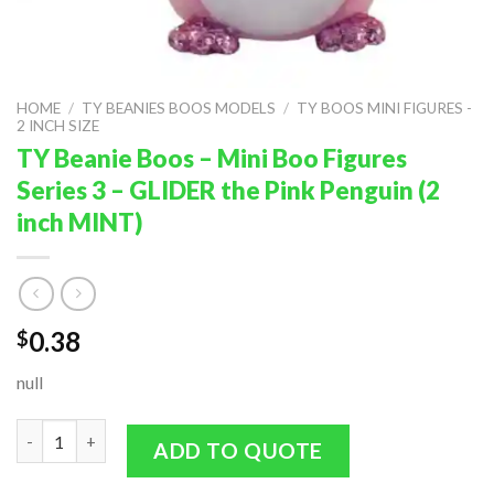
HOME
/
TY BEANIES BOOS MODELS
/
TY BOOS MINI FIGURES -
2 INCH SIZE
TY Beanie Boos – Mini Boo Figures
Series 3 – GLIDER the Pink Penguin (2
inch MINT)
0.38
$
null
TY Beanie Boos - Mini Boo Figures Series 3 - GLIDER the Pink Pe
ADD TO QUOTE