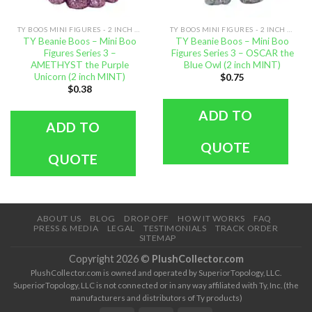
TY BOOS MINI FIGURES - 2 INCH SIZE
TY BOOS MINI FIGURES - 2 INCH SIZE
TY Beanie Boos – Mini Boo
TY Beanie Boos – Mini Boo
Figures Series 3 –
Figures Series 3 – OSCAR the
AMETHYST the Purple
Blue Owl (2 inch MINT)
Unicorn (2 inch MINT)
$
0.75
$
0.38
ADD TO
ADD TO
QUOTE
QUOTE
ABOUT US
BLOG
DROP OFF
HOW IT WORKS
FAQ
PRESS & MEDIA
LEGAL
TESTIMONIALS
TRACK ORDER
SITEMAP
Copyright 2026 ©
PlushCollector.com
PlushCollector.com is owned and operated by SuperiorTopology, LLC.
SuperiorTopology, LLC is not connected or in any way affiliated with Ty, Inc. (the
manufacturers and distributors of Ty products)