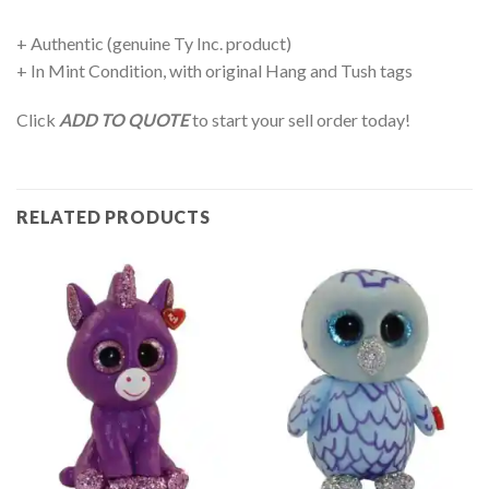
+ Authentic (genuine Ty Inc. product)
+ In Mint Condition, with original Hang and Tush tags
Click
ADD TO QUOTE
to start your sell order today!
RELATED PRODUCTS