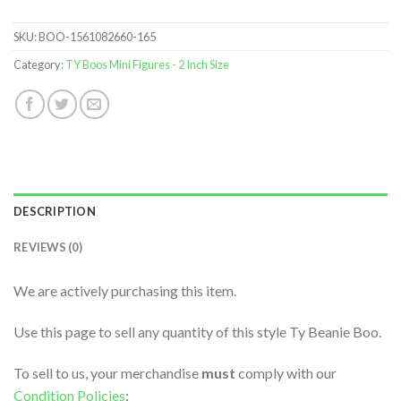
SKU:
BOO-1561082660-165
Category:
TY Boos Mini Figures - 2 Inch Size
DESCRIPTION
REVIEWS (0)
We are actively purchasing this item.
Use this page to sell any quantity of this style Ty Beanie Boo.
To sell to us, your merchandise
must
comply with our
Condition Policies
: