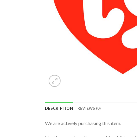
DESCRIPTION
REVIEWS (0)
We are actively purchasing this item.