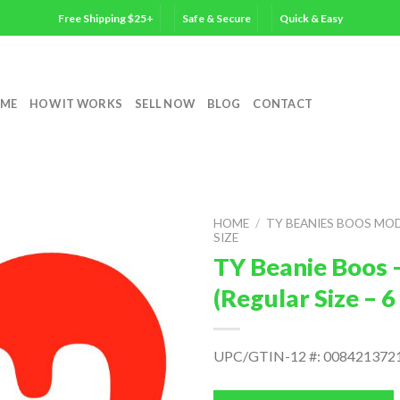
Free Shipping $25+
Safe & Secure
Quick & Easy
ME
HOW IT WORKS
SELL NOW
BLOG
CONTACT
HOME
/
TY BEANIES BOOS MO
SIZE
TY Beanie Boos –
(Regular Size – 
UPC/GTIN-12 #: 008421372