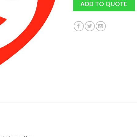
ADD TO QUOTE