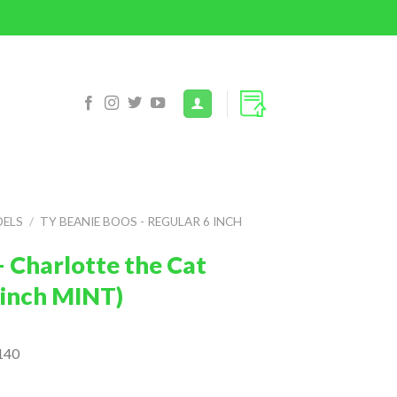
DELS
/
TY BEANIE BOOS - REGULAR 6 INCH
 Charlotte the Cat
6 inch MINT)
140