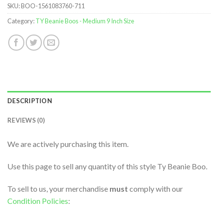
SKU:
BOO-1561083760-711
Category:
TY Beanie Boos - Medium 9 Inch Size
DESCRIPTION
REVIEWS (0)
We are actively purchasing this item.
Use this page to sell any quantity of this style Ty Beanie Boo.
To sell to us, your merchandise
must
comply with our
Condition Policies
: