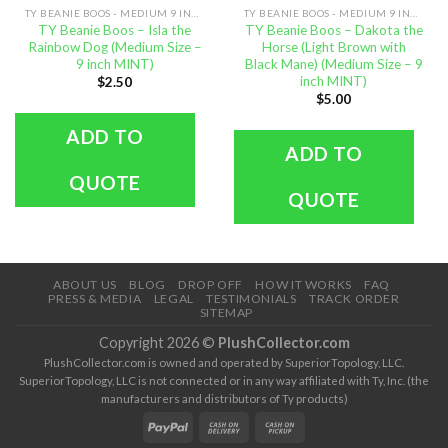
TY BEANIE BOOS - MEDIUM 9 INCH SIZE
TY BEANIE BOOS - MEDIUM 9 INCH SIZE
TY Beanie Boos – Isla the
TY Beanie Boos – Dakota the
Rainbow Dog (Medium Size –
Horse (Light Brown with
9 inch MINT)
Black Mane) (Medium Size – 9
inch MINT)
$
2.50
$
5.00
ADD TO
ADD TO
QUOTE
QUOTE
ABOUT US
BLOG
DROP OFF
HOW IT WORKS
FAQ
PRESS & MEDIA
LEGAL
TESTIMONIALS
TRACK ORDER
SITEMAP
Copyright 2026 ©
PlushCollector.com
PlushCollector.com is owned and operated by SuperiorTopology, LLC.
SuperiorTopology, LLC is not connected or in any way affiliated with Ty, Inc. (the
manufacturers and distributors of Ty products)