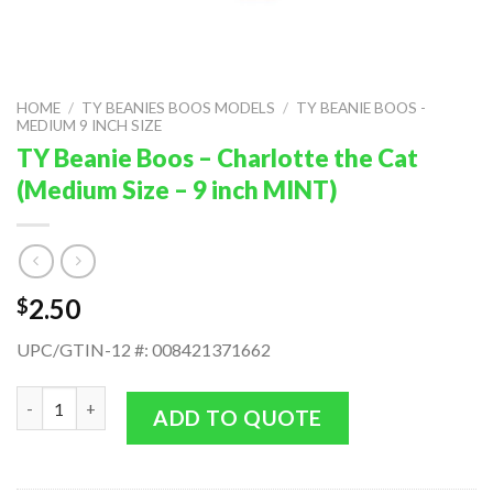
HOME
/
TY BEANIES BOOS MODELS
/
TY BEANIE BOOS -
MEDIUM 9 INCH SIZE
TY Beanie Boos – Charlotte the Cat
(Medium Size – 9 inch MINT)
2.50
$
UPC/GTIN-12 #: 008421371662
TY Beanie Boos - Charlotte the Cat (Medium Size - 9 inch MINT
ADD TO QUOTE