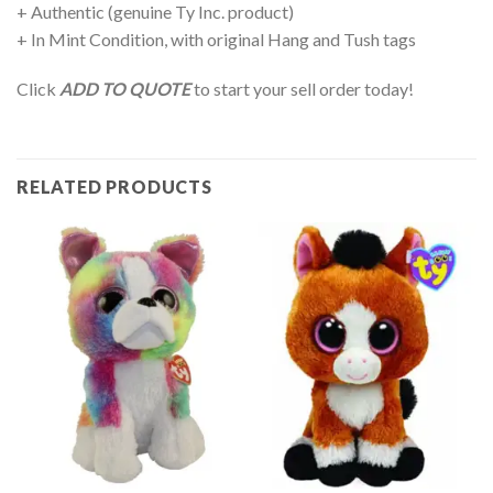
+ Authentic (genuine Ty Inc. product)
+ In Mint Condition, with original Hang and Tush tags
Click
ADD TO QUOTE
to start your sell order today!
RELATED PRODUCTS