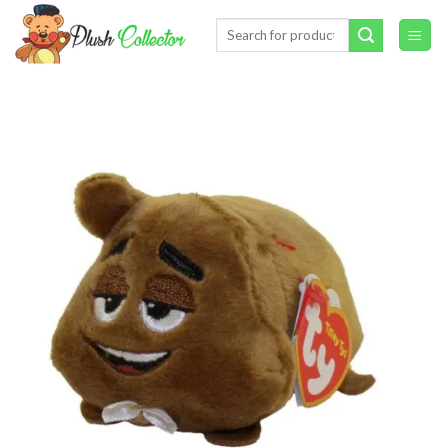
Skip
Search
to
for:
content