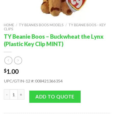
HOME
/
TY BEANIES BOOS MODELS
/
TY BEANIE BOOS - KEY
CLIPS
TY Beanie Boos – Buckwheat the Lynx
(Plastic Key Clip MINT)
1.00
$
UPC/GTIN-12 #: 008421366354
TY Beanie Boos - Buckwheat the Lynx (Plastic Key Clip MINT) q
ADD TO QUOTE