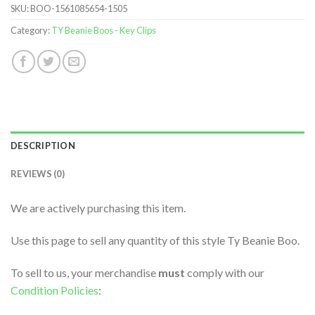
SKU:
BOO-1561085654-1505
Category:
TY Beanie Boos - Key Clips
DESCRIPTION
REVIEWS (0)
We are actively purchasing this item.
Use this page to sell any quantity of this style Ty Beanie Boo.
To sell to us, your merchandise
must
comply with our
Condition Policies
: