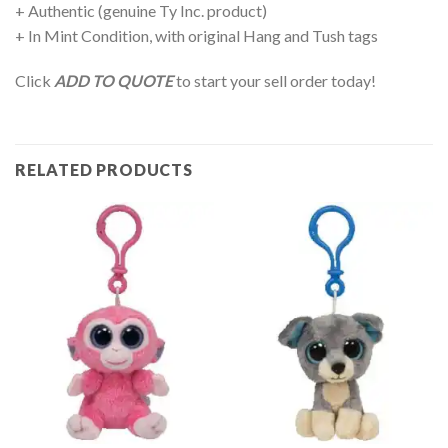
+ Authentic (genuine Ty Inc. product)
+ In Mint Condition, with original Hang and Tush tags
Click
ADD TO QUOTE
to start your sell order today!
RELATED PRODUCTS