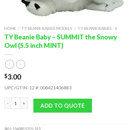
HOME
/
TY BEANIE BABIES MODELS
/
TY BEANIE BABIES - S
TY Beanie Baby – SUMMIT the Snowy
Owl (5.5 inch MINT)
3.00
$
UPC/GTIN-12 #: 008421406883
TY Beanie Baby - SUMMIT the Snowy Owl (5.5 inch MINT) quant
ADD TO QUOTE
SKU:
1560815215-313