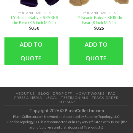
TY BEANIE BABIES - S
TY BEANIE BABIES - S
TY Beanie Baby – SPARKS
TY Beanie Baby – SKIS the
the Bear (8.5 inch MINT)
Bear (8 inch MINT)
$
0.50
$
0.25
ADD TO
ADD TO
QUOTE
QUOTE
ABOUT US
BLOG
DROP OFF
HOW IT WORKS
FAQ
PRESS & MEDIA
LEGAL
TESTIMONIALS
TRACK ORDER
SITEMAP
Copyright 2026 ©
PlushCollector.com
PlushCollector.com is owned and operated by SuperiorTopology, LLC.
SuperiorTopology, LLC is not connected or in any way affiliated with Ty, Inc. (the
manufacturers and distributors of Ty products)