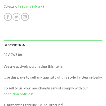
Category:
TY Beanie Babies - S
DESCRIPTION
REVIEWS (0)
We are actively purchasing this item.
Use this page to sell any quantity of this style Ty Beanie Baby.
To sell to us, your merchandise must comply with our
condition policies
:
+ Authentic (genuine Ty Inc. product)