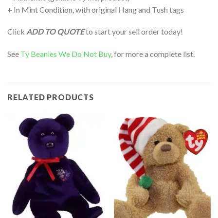
+ In Mint Condition, with original Hang and Tush tags
Click
ADD TO QUOTE
to start your sell order today!
See
Ty Beanies We Do Not Buy
, for more a complete list.
RELATED PRODUCTS