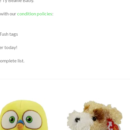
le Ty Beanie Baby.
 with our
condition policies
:
 Tush tags
der today!
complete list.