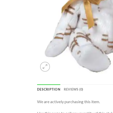
DESCRIPTION
REVIEWS (0)
We are actively purchasing this item.