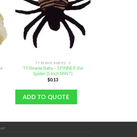
TY BEANIE BABIES - S
TY BEANIE B
he
TY Beanie Baby – SPINNER the
TY Beanie Baby – 
Spider (5 inch MINT)
inch M
$
0.13
$
0.
ADD TO QUOTE
ADD TO Q
MAP