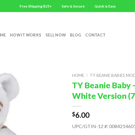
Free Shipping $25+
Safe & Secure
Quick & Easy
ME
HOW IT WORKS
SELL NOW
BLOG
CONTACT
HOME
/
TY BEANIE BABIES MO
TY Beanie Baby 
White Version (
6.00
$
UPC/GTIN-12 #: 008421460