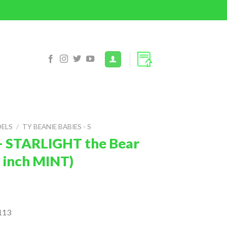
DELS
/
TY BEANIE BABIES - S
– STARLIGHT the Bear
7 inch MINT)
113