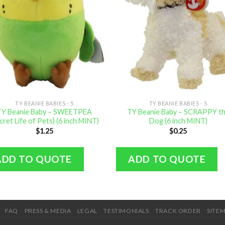
TY BEANIE BABIES - S
TY BEANIE BABIES - S
TY Beanie Baby – SWEETPEA
TY Beanie Baby – SCRAPPY t
cret Life of Pets) (6 inch MINT)
Dog (6 inch MINT)
$
1.25
$
0.25
ADD TO QUOTE
ADD TO QUOTE
FAQ
PRESS & MEDIA
LEGAL
TESTIMONIALS
TRACK ORDER
SITE