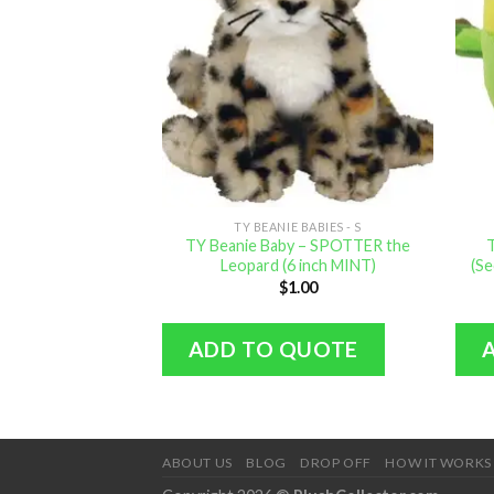
TY BEANIE BABIES - S
TY Beanie Baby – SPOTTER the
Leopard (6 inch MINT)
(Se
$
1.00
ADD TO QUOTE
ABOUT US
BLOG
DROP OFF
HOW IT WORKS