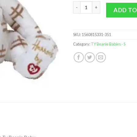
TY Beanie Baby - STARLIGHT th
ADD TO
SKU:
1560815331-351
Category:
TY Beanie Babies - S