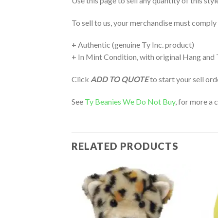
Use this page to sell any quantity of this sty
To sell to us, your merchandise must comply
+ Authentic (genuine Ty Inc. product)
+ In Mint Condition, with original Hang and
Click
ADD TO QUOTE
to start your sell or
See
Ty Beanies We Do Not Buy
, for more a 
RELATED PRODUCTS