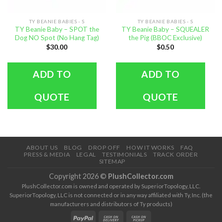
TY BEANIE BABIES - S
TY BEANIE BABIES - S
TY Beanie Baby – SPOT the
TY Beanie Baby – SQUEALER
Dog NO Spot (No Hang Tag)
the Pig (BBOC Exclusive)
$
30.00
$
0.50
ADD TO
ADD TO
QUOTE
QUOTE
ABOUT US
BLOG
DROP OFF
HOW IT WORKS
FAQ
PRESS & MEDIA
LEGAL
TESTIMONIALS
TRACK ORDER
SITEMAP
Copyright 2026 ©
PlushCollector.com
PlushCollector.com is owned and operated by SuperiorTopology, LLC.
SuperiorTopology, LLC is not connected or in any way affiliated with Ty, Inc. (the
manufacturers and distributors of Ty products)