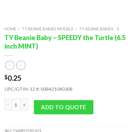
HOME
/
TY BEANIE BABIES MODELS
/
TY BEANIE BABIES - S
TY Beanie Baby – SPEEDY the Turtle (6.5
inch MINT)
0.25
$
UPC/GTIN-12 #: 008421040308
TY Beanie Baby - SPEEDY the Turtle (6.5 inch MINT) quantity
ADD TO QUOTE
SKU:
1560815520-413