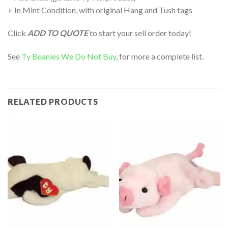
+ In Mint Condition, with original Hang and Tush tags
Click
ADD TO QUOTE
to start your sell order today!
See
Ty Beanies We Do Not Buy
, for more a complete list.
RELATED PRODUCTS