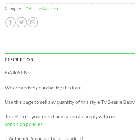
Category:
TY Beanie Babies - S
DESCRIPTION
REVIEWS (0)
We are actively purchasing this item.
Use this page to sell any quantity of this style Ty Beanie Baby.
To sell to us, your merchandise must comply with our
condition policies
:
+ Authentic (genuine Ty Inc. product)