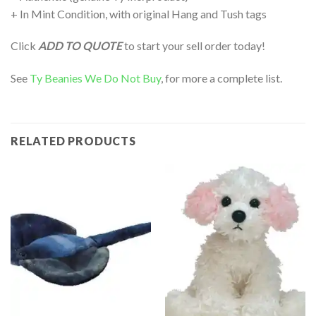
+ In Mint Condition, with original Hang and Tush tags
Click
ADD TO QUOTE
to start your sell order today!
See
Ty Beanies We Do Not Buy
, for more a complete list.
RELATED PRODUCTS