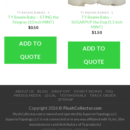
TY BEANIE BABIES - S
TY BEANIE BABIES - S
TY Beanie Baby – STING the
TY Beanie Baby –
Stingray (10 inch MINT)
SUGARPUP the Dog (5.5 inch
MINT)
$
0.50
$
1.50
ADD TO
ADD TO
QUOTE
QUOTE
ABOUT US
BLOG
DROP OFF
HOW IT WORKS
FAQ
PRESS & MEDIA
LEGAL
TESTIMONIALS
TRACK ORDER
SITEMAP
Copyright 2026 ©
PlushCollector.com
PlushCollector.com is owned and operated by SuperiorTopology, LLC.
SuperiorTopology, LLC is not connected or in any way affiliated with Ty, Inc. (the
manufacturers and distributors of Ty products)