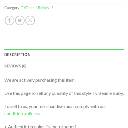
Category:
TY Beanie Babies - S
DESCRIPTION
REVIEWS (0)
We are actively purchasing this item.
Use this page to sell any quantity of this style Ty Beanie Baby.
To sell to us, your merchandise must comply with our
condition policies
:
+ Authentic (genuine Ty Inc. product)