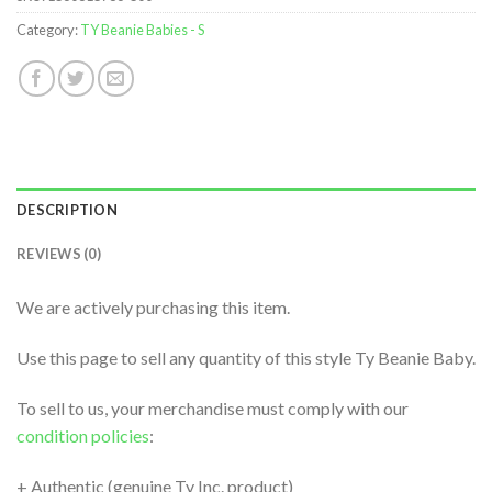
Category:
TY Beanie Babies - S
DESCRIPTION
REVIEWS (0)
We are actively purchasing this item.
Use this page to sell any quantity of this style Ty Beanie Baby.
To sell to us, your merchandise must comply with our
condition policies
:
+ Authentic (genuine Ty Inc. product)