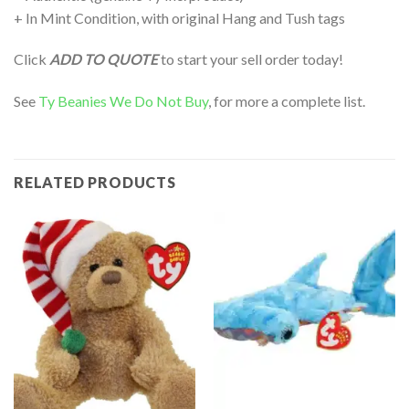
+ In Mint Condition, with original Hang and Tush tags
Click
ADD TO QUOTE
to start your sell order today!
See
Ty Beanies We Do Not Buy
, for more a complete list.
RELATED PRODUCTS