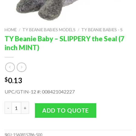
HOME
/
TY BEANIE BABIES MODELS
/
TY BEANIE BABIES - S
TY Beanie Baby – SLIPPERY the Seal (7
inch MINT)
0.13
$
UPC/GTIN-12 #: 008421042227
TY Beanie Baby - SLIPPERY the Seal (7 inch MINT) quantity
ADD TO QUOTE
SKU:
1560815786-500