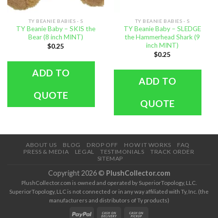
TY BEANIE BABIES - S
TY BEANIE BABIES - S
TY Beanie Baby – SKIS the
TY Beanie Baby – SLEDGE
Bear (8 inch MINT)
the Hammerhead Shark (9
inch MINT)
$
0.25
$
0.25
ADD TO
ADD TO
QUOTE
QUOTE
ABOUT US
BLOG
DROP OFF
HOW IT WORKS
FAQ
PRESS & MEDIA
LEGAL
TESTIMONIALS
TRACK ORDER
SITEMAP
Copyright 2026 ©
PlushCollector.com
PlushCollector.com is owned and operated by SuperiorTopology, LLC.
SuperiorTopology, LLC is not connected or in any way affiliated with Ty, Inc. (the
manufacturers and distributors of Ty products)