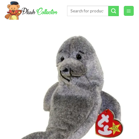
Skip
Search
to
for:
content