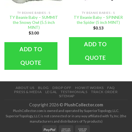
TY BEANIE BABIES - S
TY BEANIE BABIES - S
TY Beanie Baby – SUMMIT
TY Beanie Baby – SPINNER
the Snowy Owl (5.5 inch
the Spider (5 inch MINT)
MINT)
$
0.13
$
3.00
ADD TO
ADD TO
QUOTE
QUOTE
ABOUT US
BLOG
DROP OFF
HOW IT WORKS
FAQ
PRESS & MEDIA
LEGAL
TESTIMONIALS
TRACK ORDER
SITEMAP
Copyright 2026 ©
PlushCollector.com
PlushCollector.com is owned and operated by SuperiorTopology, LLC.
SuperiorTopology, LLC is not connected or in any way affiliated with Ty, Inc. (the
manufacturers and distributors of Ty products)