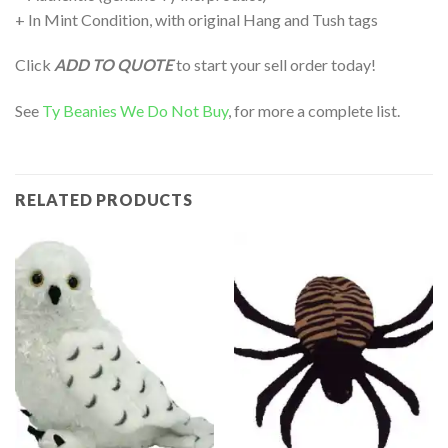
+ In Mint Condition, with original Hang and Tush tags
Click
ADD TO QUOTE
to start your sell order today!
See
Ty Beanies We Do Not Buy
, for more a complete list.
RELATED PRODUCTS