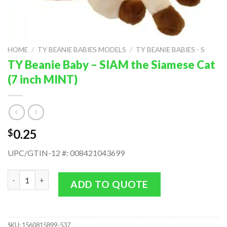
HOME
/
TY BEANIE BABIES MODELS
/
TY BEANIE BABIES - S
TY Beanie Baby – SIAM the Siamese Cat
(7 inch MINT)
0.25
$
UPC/GTIN-12 #: 008421043699
TY Beanie Baby - SIAM the Siamese Cat (7 inch MINT) quantity
ADD TO QUOTE
SKU:
1560815899-537