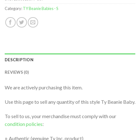
Category:
TY Beanie Babies - S
DESCRIPTION
REVIEWS (0)
We are actively purchasing this item.
Use this page to sell any quantity of this style Ty Beanie Baby.
To sell to us, your merchandise must comply with our
condition policies
:
+ Authentic (genuine Ty Inc. product)