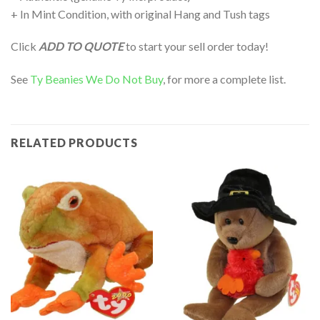
+ In Mint Condition, with original Hang and Tush tags
Click
ADD TO QUOTE
to start your sell order today!
See
Ty Beanies We Do Not Buy
, for more a complete list.
RELATED PRODUCTS