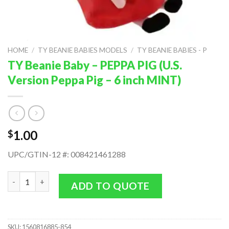
HOME
/
TY BEANIE BABIES MODELS
/
TY BEANIE BABIES - P
TY Beanie Baby – PEPPA PIG (U.S.
Version Peppa Pig – 6 inch MINT)
1.00
$
UPC/GTIN-12 #: 008421461288
TY Beanie Baby - PEPPA PIG (U.S. Version Peppa Pig - 6 inch MIN
ADD TO QUOTE
SKU:
1560816885-854