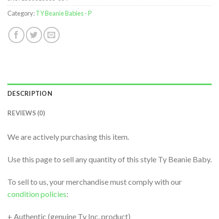
Category:
TY Beanie Babies - P
DESCRIPTION
REVIEWS (0)
We are actively purchasing this item.
Use this page to sell any quantity of this style Ty Beanie Baby.
To sell to us, your merchandise must comply with our
condition policies
:
+ Authentic (genuine Ty Inc. product)