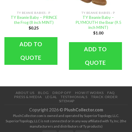
TY BEANIE BABIES - P
TY BEANIE BABIES - P
TY Beanie Baby – PRINCE
TY Beanie Baby –
the Frog (8 inch MINT)
PLYMOUTH the Bear (9.5
inch MINT)
$
0.25
$
1.00
ADD TO
ADD TO
QUOTE
QUOTE
ABOUT US
BLOG
DROP OFF
HOW IT WORKS
FAQ
PRESS & MEDIA
LEGAL
TESTIMONIALS
TRACK ORDER
SITEMAP
Copyright 2026 ©
PlushCollector.com
PlushCollector.com is owned and operated by SuperiorTopology, LLC.
SuperiorTopology, LLC is not connected or in any way affiliated with Ty, Inc. (the
manufacturers and distributors of Ty products)