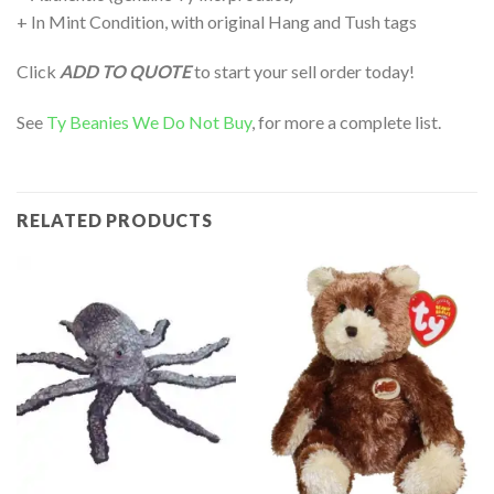
+ In Mint Condition, with original Hang and Tush tags
Click
ADD TO QUOTE
to start your sell order today!
See
Ty Beanies We Do Not Buy
, for more a complete list.
RELATED PRODUCTS