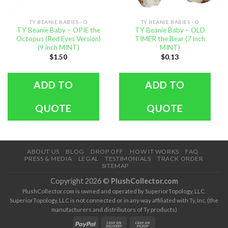
TY BEANIE BABIES - O
TY BEANIE BABIES - O
TY Beanie Baby – OPIE the
TY Beanie Baby – OLD
Octopus (Red Eyes Version)
TIMER the Bear (7 inch
(9 inch MINT)
MINT)
$
1.50
$
0.13
ADD TO
ADD TO
QUOTE
QUOTE
ABOUT US
BLOG
DROP OFF
HOW IT WORKS
FAQ
PRESS & MEDIA
LEGAL
TESTIMONIALS
TRACK ORDER
SITEMAP
Copyright 2026 ©
PlushCollector.com
PlushCollector.com is owned and operated by SuperiorTopology, LLC.
SuperiorTopology, LLC is not connected or in any way affiliated with Ty, Inc. (the
manufacturers and distributors of Ty products)