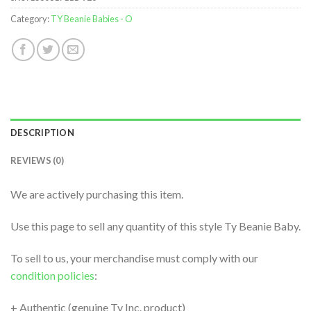
Category:
TY Beanie Babies - O
DESCRIPTION
REVIEWS (0)
We are actively purchasing this item.
Use this page to sell any quantity of this style Ty Beanie Baby.
To sell to us, your merchandise must comply with our
condition policies
:
+ Authentic (genuine Ty Inc. product)