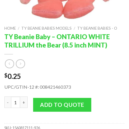
HOME
/
TY BEANIE BABIES MODELS
/
TY BEANIE BABIES - O
TY Beanie Baby – ONTARIO WHITE
TRILLIUM the Bear (8.5 inch MINT)
0.25
$
UPC/GTIN-12 #: 008421460373
TY Beanie Baby - ONTARIO WHITE TRILLIUM the Bear (8.5 inch 
ADD TO QUOTE
SKU:
1560817111-926