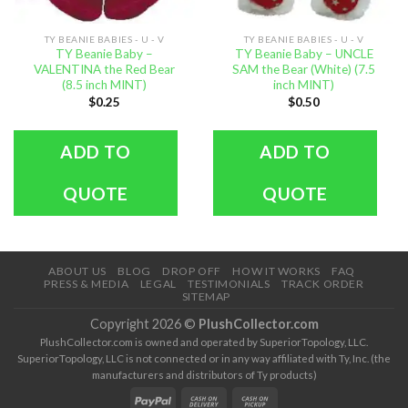
TY BEANIE BABIES - U - V
TY BEANIE BABIES - U - V
TY Beanie Baby –
TY Beanie Baby – UNCLE
VALENTINA the Red Bear
SAM the Bear (White) (7.5
(8.5 inch MINT)
inch MINT)
$
0.25
$
0.50
ADD TO
ADD TO
QUOTE
QUOTE
ABOUT US
BLOG
DROP OFF
HOW IT WORKS
FAQ
PRESS & MEDIA
LEGAL
TESTIMONIALS
TRACK ORDER
SITEMAP
Copyright 2026 ©
PlushCollector.com
PlushCollector.com is owned and operated by SuperiorTopology, LLC.
SuperiorTopology, LLC is not connected or in any way affiliated with Ty, Inc. (the
manufacturers and distributors of Ty products)