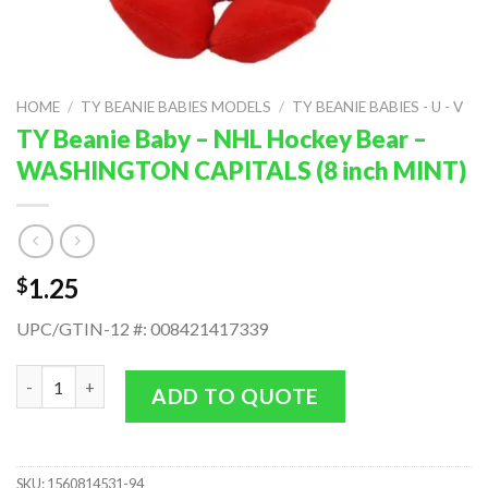
HOME
/
TY BEANIE BABIES MODELS
/
TY BEANIE BABIES - U - V
TY Beanie Baby – NHL Hockey Bear –
WASHINGTON CAPITALS (8 inch MINT)
1.25
$
UPC/GTIN-12 #: 008421417339
TY Beanie Baby - NHL Hockey Bear - WASHINGTON CAPITALS (8
ADD TO QUOTE
SKU:
1560814531-94