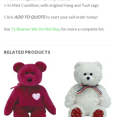
+ In Mint Condition, with original Hang and Tush tags
Click
ADD TO QUOTE
to start your sell order today!
See
Ty Beanies We Do Not Buy
, for more a complete list.
RELATED PRODUCTS