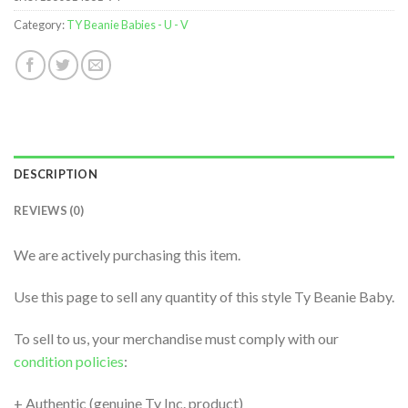
Category:
TY Beanie Babies - U - V
DESCRIPTION
REVIEWS (0)
We are actively purchasing this item.
Use this page to sell any quantity of this style Ty Beanie Baby.
To sell to us, your merchandise must comply with our
condition policies
:
+ Authentic (genuine Ty Inc. product)