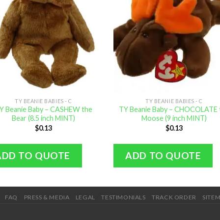
TY BEANIE BABIES - C
TY BEANIE BABIES - C
Y Beanie Baby – CASHEW the
TY Beanie Baby – CHOCOLATE 
Bear (8.5 inch MINT)
Moose (9 inch MINT)
$
0.13
$
0.13
ADD TO QUOTE
ADD TO QUOTE
FAQ
PRESS & MEDIA
LEGAL
TESTIMONIALS
TRACK ORDER
SITE