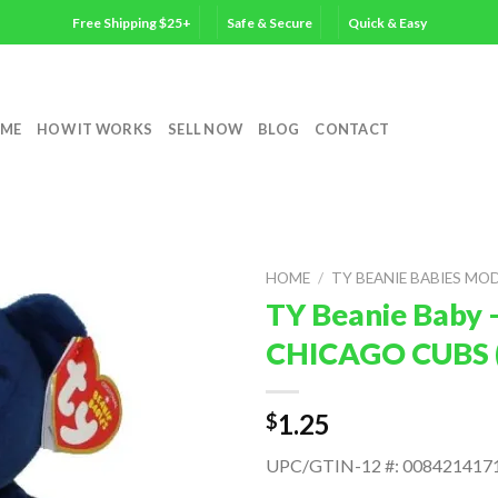
Free Shipping $25+
Safe & Secure
Quick & Easy
ME
HOW IT WORKS
SELL NOW
BLOG
CONTACT
HOME
/
TY BEANIE BABIES MO
TY Beanie Baby 
CHICAGO CUBS (
1.25
$
UPC/GTIN-12 #: 008421417