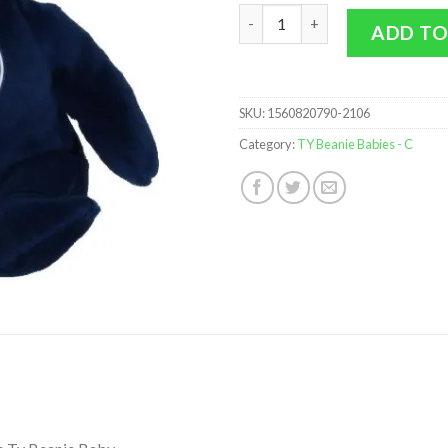
TY Beanie Baby - MLB Baseball
ADD TO
SKU:
1560820790-2106
Category:
TY Beanie Babies - C