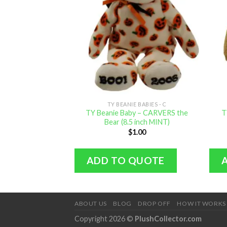
TY BEANIE BABIES - C
TY Beanie Baby – CARVERS the
T
Bear (8.5 inch MINT)
$
1.00
ADD TO QUOTE
ABOUT US
BLOG
DROP OFF
HOW IT WORKS
Copyright 2026 ©
PlushCollector.com