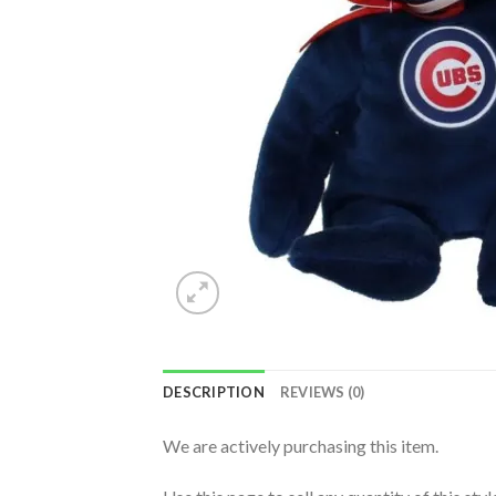
DESCRIPTION
REVIEWS (0)
We are actively purchasing this item.