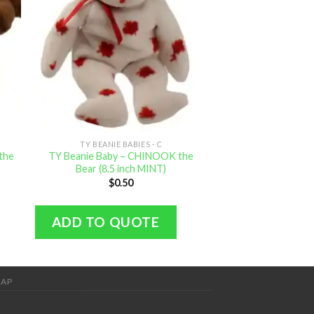
TY BEANIE BABIES - C
TY BEANIE B
the
TY Beanie Baby – CHINOOK the
TY Beanie Baby 2.
Bear (8.5 inch MINT)
Dolphin (8 
$
0.50
$
1.
ADD TO QUOTE
ADD TO Q
MAP