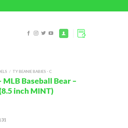
DELS
/
TY BEANIE BABIES - C
– MLB Baseball Bear –
8.5 inch MINT)
131