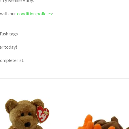
le Ty Beanie Baby.
 with our
condition policies
:
 Tush tags
der today!
complete list.