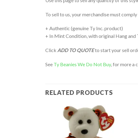
Use this page to sell any quantity of this sty
To sell to us, your merchandise must comply
+ Authentic (genuine Ty Inc. product)
+ In Mint Condition, with original Hang and
Click
ADD TO QUOTE
to start your sell or
See
Ty Beanies We Do Not Buy
, for more a 
RELATED PRODUCTS