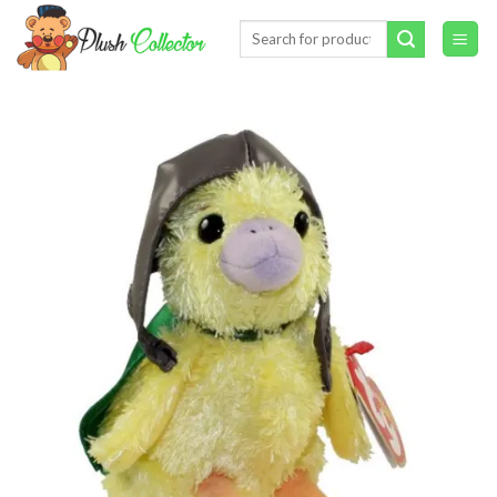
Skip
Search
to
for:
content