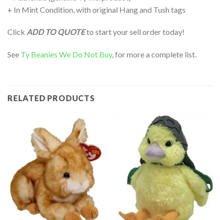
+ In Mint Condition, with original Hang and Tush tags
Click
ADD TO QUOTE
to start your sell order today!
See
Ty Beanies We Do Not Buy
, for more a complete list.
RELATED PRODUCTS