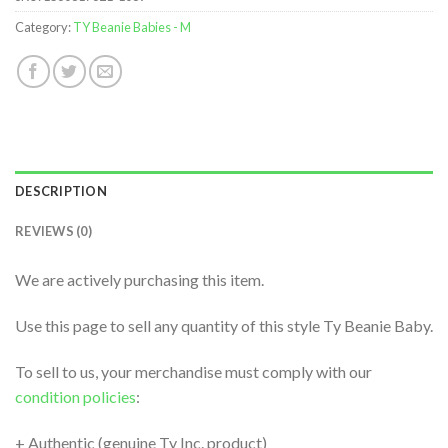
Category:
TY Beanie Babies - M
DESCRIPTION
REVIEWS (0)
We are actively purchasing this item.
Use this page to sell any quantity of this style Ty Beanie Baby.
To sell to us, your merchandise must comply with our
condition policies
:
+ Authentic (genuine Ty Inc. product)