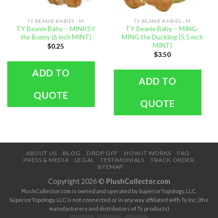
TY BEANIE BABIES - M
TY BEANIE BABIES - M
TY Beanie Baby – MINKSY
TY Beanie Baby – MING-
the Bunny (6 inch MINT)
MING the Duckling (5.5 inch
MINT)
$
0.25
$
3.50
ADD TO
ADD TO
QUOTE
QUOTE
ABOUT US
BLOG
DROP OFF
HOW IT WORKS
FAQ
PRESS & MEDIA
LEGAL
TESTIMONIALS
TRACK ORDER
SITEMAP
Copyright 2026 ©
PlushCollector.com
PlushCollector.com is owned and operated by SuperiorTopology, LLC.
SuperiorTopology, LLC is not connected or in any way affiliated with Ty, Inc. (the
manufacturers and distributors of Ty products)