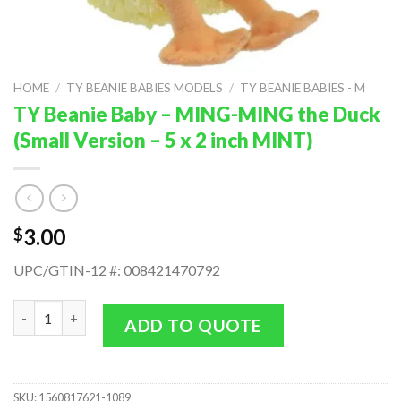
HOME
/
TY BEANIE BABIES MODELS
/
TY BEANIE BABIES - M
TY Beanie Baby – MING-MING the Duck
(Small Version – 5 x 2 inch MINT)
3.00
$
UPC/GTIN-12 #: 008421470792
TY Beanie Baby - MING-MING the Duck (Small Version - 5 x 2 in
ADD TO QUOTE
SKU:
1560817621-1089