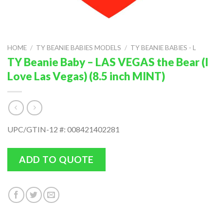
HOME
/
TY BEANIE BABIES MODELS
/
TY BEANIE BABIES - L
TY Beanie Baby – LAS VEGAS the Bear (I
Love Las Vegas) (8.5 inch MINT)
UPC/GTIN-12 #: 008421402281
ADD TO QUOTE