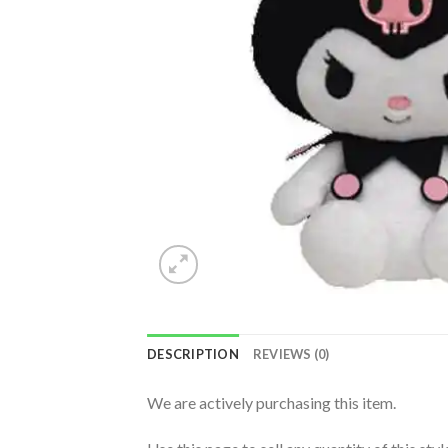
DESCRIPTION
REVIEWS (0)
We are actively purchasing this item.