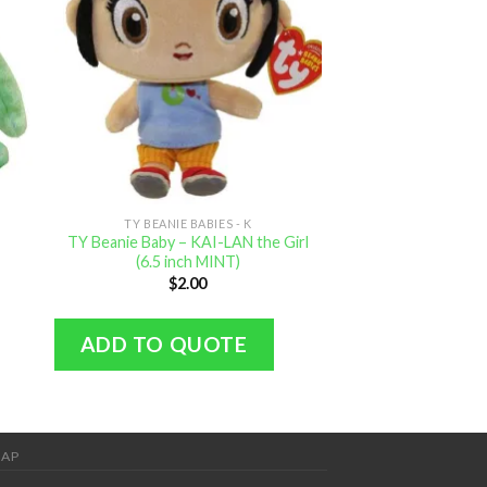
TY BEANIE BABIES - K
TY BEANIE B
TY Beanie Baby – KAI-LAN the Girl
TY Beanie Baby –
(6.5 inch MINT)
(5.5 inc
$
2.00
$
0.
ADD TO QUOTE
ADD TO Q
MAP