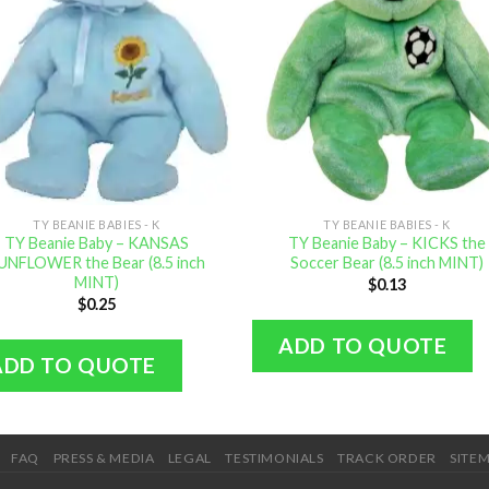
TY BEANIE BABIES - K
TY BEANIE BABIES - K
TY Beanie Baby – KANSAS
TY Beanie Baby – KICKS the
UNFLOWER the Bear (8.5 inch
Soccer Bear (8.5 inch MINT)
MINT)
$
0.13
$
0.25
ADD TO QUOTE
ADD TO QUOTE
FAQ
PRESS & MEDIA
LEGAL
TESTIMONIALS
TRACK ORDER
SITE