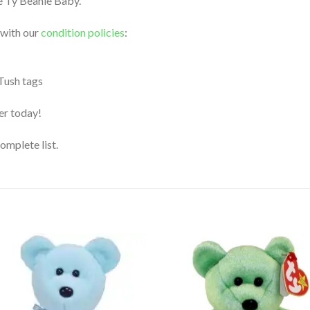
le Ty Beanie Baby.
 with our
condition policies
:
 Tush tags
der today!
complete list.