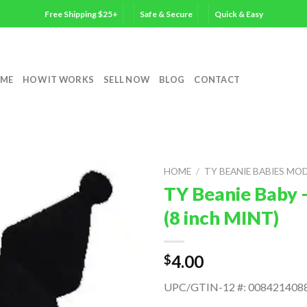
Free Shipping $25+
Safe & Secure
Quick & Easy
ME
HOW IT WORKS
SELL NOW
BLOG
CONTACT
HOME
/
TY BEANIE BABIES MO
TY Beanie Baby 
(8 inch MINT)
4.00
$
UPC/GTIN-12 #: 008421408