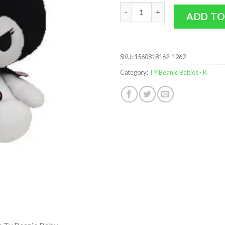
TY Beanie Baby - KUROMI (Hell
ADD TO
SKU:
1560818162-1262
Category:
TY Beanie Babies - K