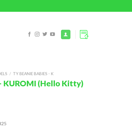
DELS
/
TY BEANIE BABIES - K
– KUROMI (Hello Kitty)
825