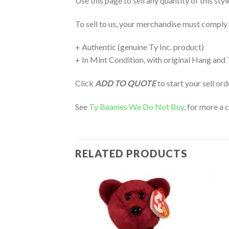
Use this page to sell any quantity of this sty
To sell to us, your merchandise must comply
+ Authentic (genuine Ty Inc. product)
+ In Mint Condition, with original Hang and
Click
ADD TO QUOTE
to start your sell or
See
Ty Beanies We Do Not Buy
, for more a 
RELATED PRODUCTS