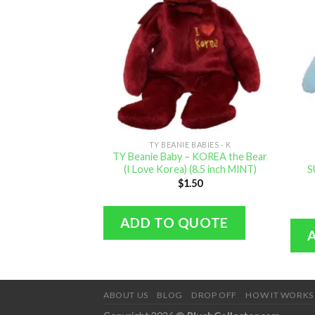
TY BEANIE BABIES - K
TY Beanie Baby – KOREA the Bear
(I Love Korea) (8.5 inch MINT)
S
$
1.50
ADD TO QUOTE
ABOUT US
BLOG
DROP OFF
HOW IT WORKS