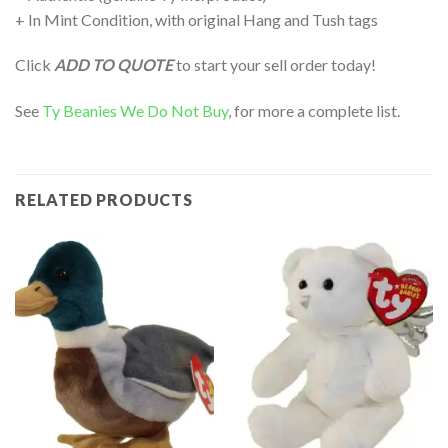
+ In Mint Condition, with original Hang and Tush tags
Click
ADD TO QUOTE
to start your sell order today!
See
Ty Beanies We Do Not Buy
, for more a complete list.
RELATED PRODUCTS