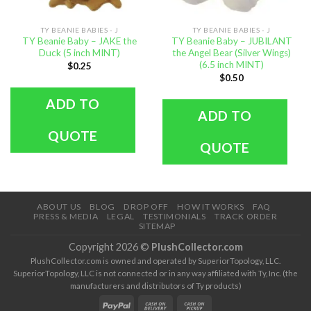
TY BEANIE BABIES - J
TY BEANIE BABIES - J
TY Beanie Baby – JAKE the
TY Beanie Baby – JUBILANT
Duck (5 inch MINT)
the Angel Bear (Silver Wings)
(6.5 inch MINT)
$
0.25
$
0.50
ADD TO
ADD TO
QUOTE
QUOTE
ABOUT US
BLOG
DROP OFF
HOW IT WORKS
FAQ
PRESS & MEDIA
LEGAL
TESTIMONIALS
TRACK ORDER
SITEMAP
Copyright 2026 ©
PlushCollector.com
PlushCollector.com is owned and operated by SuperiorTopology, LLC.
SuperiorTopology, LLC is not connected or in any way affiliated with Ty, Inc. (the
manufacturers and distributors of Ty products)