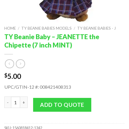
HOME
/
TY BEANIE BABIES MODELS
/
TY BEANIE BABIES - J
TY Beanie Baby – JEANETTE the
Chipette (7 inch MINT)
5.00
$
UPC/GTIN-12 #: 008421408313
TY Beanie Baby - JEANETTE the Chipette (7 inch MINT) quantit
ADD TO QUOTE
SKU:
1560818412-1342