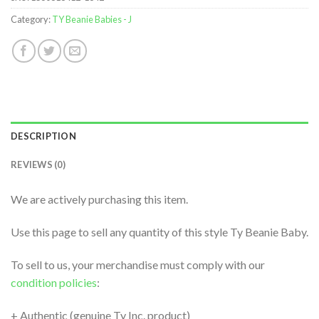
Category:
TY Beanie Babies - J
DESCRIPTION
REVIEWS (0)
We are actively purchasing this item.
Use this page to sell any quantity of this style Ty Beanie Baby.
To sell to us, your merchandise must comply with our
condition policies
:
+ Authentic (genuine Ty Inc. product)