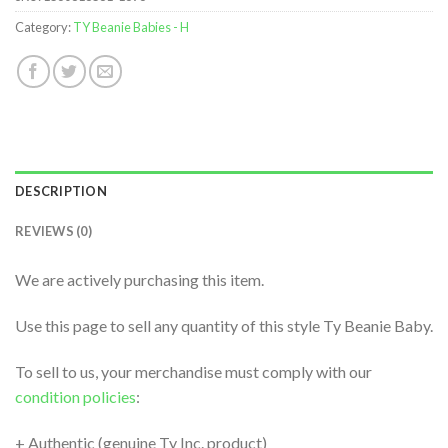
Category:
TY Beanie Babies - H
DESCRIPTION
REVIEWS (0)
We are actively purchasing this item.
Use this page to sell any quantity of this style Ty Beanie Baby.
To sell to us, your merchandise must comply with our
condition policies
:
+ Authentic (genuine Ty Inc. product)