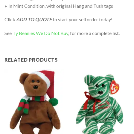
+ In Mint Condition, with original Hang and Tush tags
Click
ADD TO QUOTE
to start your sell order today!
See
Ty Beanies We Do Not Buy
, for more a complete list.
RELATED PRODUCTS