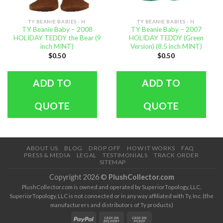
TY BEANIE BABIES - H
TY BEANIE BABIES - H
TY Beanie Baby – 2008
TY Beanie Baby – 2007
HOLIDAY TEDDY the Bear (9
HOLIDAY TEDDY (Green
inch MINT)
Version) (8.5 inch MINT)
$
0.50
$
0.50
ADD TO
ADD TO
QUOTE
QUOTE
ABOUT US
BLOG
DROP OFF
HOW IT WORKS
FAQ
PRESS & MEDIA
LEGAL
TESTIMONIALS
TRACK ORDER
SITEMAP
Copyright 2026 ©
PlushCollector.com
PlushCollector.com is owned and operated by SuperiorTopology, LLC.
SuperiorTopology, LLC is not connected or in any way affiliated with Ty, Inc. (the
manufacturers and distributors of Ty products)