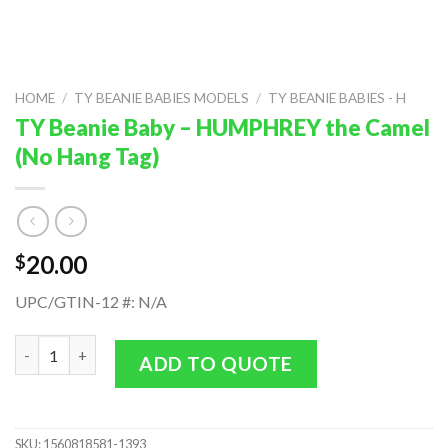
HOME
/
TY BEANIE BABIES MODELS
/
TY BEANIE BABIES - H
TY Beanie Baby – HUMPHREY the Camel
(No Hang Tag)
20.00
$
UPC/GTIN-12 #: N/A
TY Beanie Baby - HUMPHREY the Camel (No Hang Tag) quantity
ADD TO QUOTE
SKU:
1560818581-1393