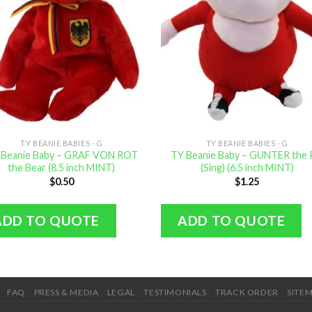
TY BEANIE BABIES - G
TY BEANIE BABIES - G
 Beanie Baby – GRAF VON ROT
TY Beanie Baby – GUNTER the 
the Bear (8.5 inch MINT)
(Sing) (6.5 inch MINT)
$
0.50
$
1.25
ADD TO QUOTE
ADD TO QUOTE
FAQ
PRESS & MEDIA
LEGAL
TESTIMONIALS
TRACK ORDER
SITE