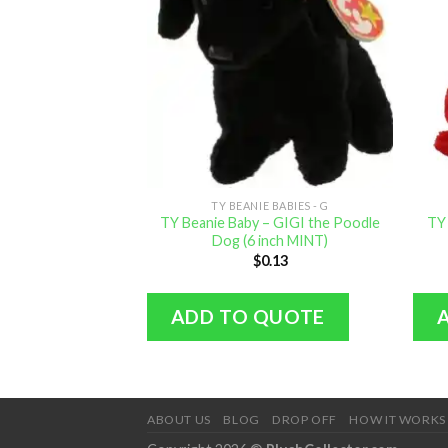
TY BEANIE BABIES - G
TY Beanie Baby – GIGI the Poodle
TY
Dog (6 inch MINT)
$
0.13
ADD TO QUOTE
ABOUT US
BLOG
DROP OFF
HOW IT WORKS