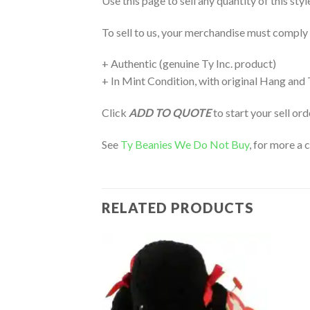
Use this page to sell any quantity of this sty
To sell to us, your merchandise must comply
+ Authentic (genuine Ty Inc. product)
+ In Mint Condition, with original Hang and
Click
ADD TO QUOTE
to start your sell or
See
Ty Beanies We Do Not Buy
, for more a 
RELATED PRODUCTS