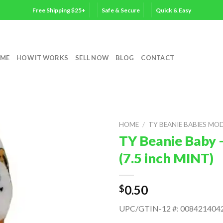
Free Shipping $25+
Safe & Secure
Quick & Easy
ME
HOW IT WORKS
SELL NOW
BLOG
CONTACT
HOME
/
TY BEANIE BABIES MO
TY Beanie Baby
(7.5 inch MINT)
0.50
$
UPC/GTIN-12 #: 008421404