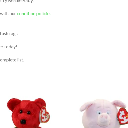
le Ty Beanie Baby.
 with our
condition policies
:
 Tush tags
der today!
complete list.