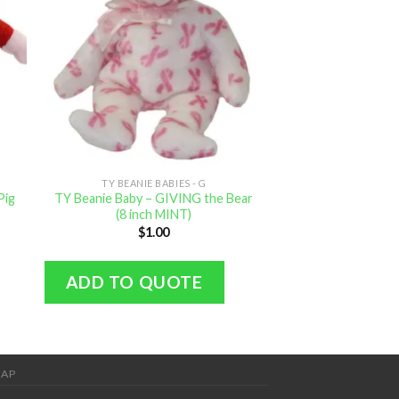
TY BEANIE BABIES - G
TY BEANIE B
Pig
TY Beanie Baby – GIVING the Bear
TY Beanie B
(8 inch MINT)
(SpongeBob Squar
MIN
$
1.00
$
4.
ADD TO QUOTE
ADD TO Q
MAP