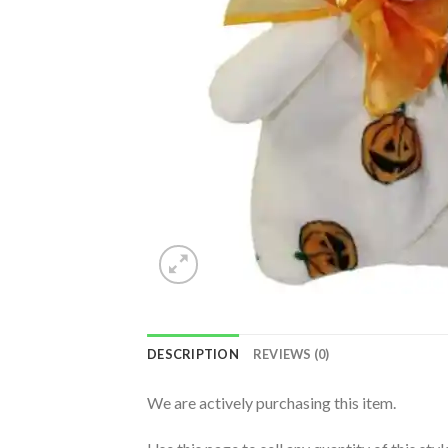
DESCRIPTION
REVIEWS (0)
We are actively purchasing this item.