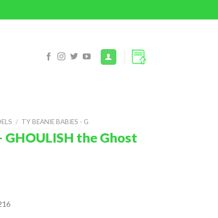
DELS
/
TY BEANIE BABIES - G
 – GHOULISH the Ghost
216