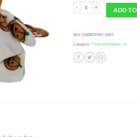
TY Beanie Baby - GHOULISH th
ADD TO
SKU:
1560819501-1692
Category:
TY Beanie Babies - G