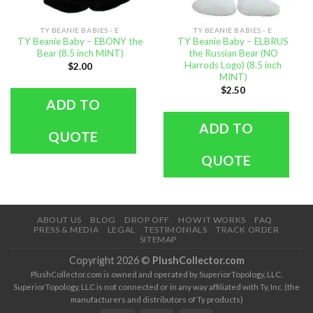
TY BEANIE BABIES - E
TY BEANIE BABIES - E
TY Beanie Baby – EBONY the
TY Beanie Baby – ELBRUS
Bear (8.5 inch MINT)
the Russian Bear (NO
Harrods Logo) (8.5 inch
$
2.00
MINT)
$
2.50
ADD TO
ADD TO
QUOTE
QUOTE
ABOUT US
BLOG
DROP OFF
HOW IT WORKS
FAQ
PRESS & MEDIA
LEGAL
TESTIMONIALS
TRACK ORDER
SITEMAP
Copyright 2026 ©
PlushCollector.com
PlushCollector.com is owned and operated by SuperiorTopology, LLC.
SuperiorTopology, LLC is not connected or in any way affiliated with Ty, Inc. (the
manufacturers and distributors of Ty products)