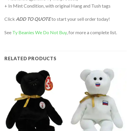
+ In Mint Condition, with original Hang and Tush tags
Click
ADD TO QUOTE
to start your sell order today!
See
Ty Beanies We Do Not Buy
, for more a complete list.
RELATED PRODUCTS