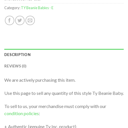
Category:
TY Beanie Babies - E
DESCRIPTION
REVIEWS (0)
We are actively purchasing this item.
Use this page to sell any quantity of this style Ty Beanie Baby.
To sell to us, your merchandise must comply with our
condition policies
:
+ Authentic (genuine Ty Inc. product)