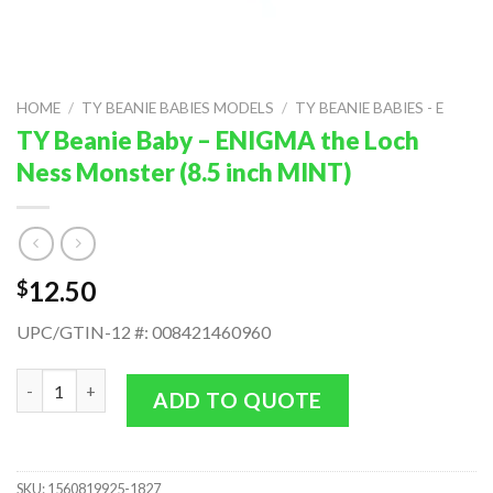
HOME
/
TY BEANIE BABIES MODELS
/
TY BEANIE BABIES - E
TY Beanie Baby – ENIGMA the Loch
Ness Monster (8.5 inch MINT)
12.50
$
UPC/GTIN-12 #: 008421460960
TY Beanie Baby - ENIGMA the Loch Ness Monster (8.5 inch MINT
ADD TO QUOTE
SKU:
1560819925-1827