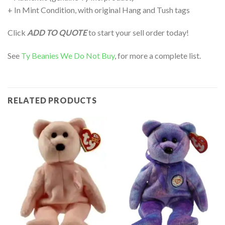
+ In Mint Condition, with original Hang and Tush tags
Click
ADD TO QUOTE
to start your sell order today!
See
Ty Beanies We Do Not Buy
, for more a complete list.
RELATED PRODUCTS