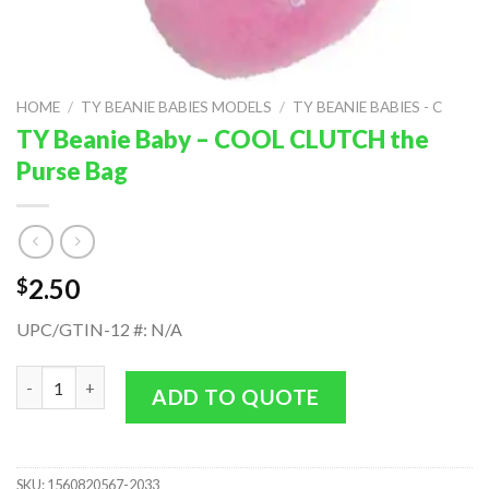
HOME
/
TY BEANIE BABIES MODELS
/
TY BEANIE BABIES - C
TY Beanie Baby – COOL CLUTCH the
Purse Bag
2.50
$
UPC/GTIN-12 #: N/A
TY Beanie Baby - COOL CLUTCH the Purse Bag quantity
ADD TO QUOTE
SKU:
1560820567-2033