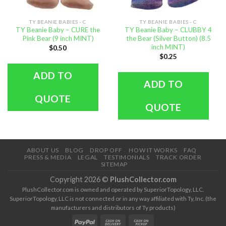
TY BEANIE BABIES - C
TY BEANIE BABIES - C
TY Beanie Baby – CURE the
TY Beanie Baby – CLUBBY 4
Pink Bear (9 inch MINT)
the Bear (Silver Button) (8.5
inch MINT)
$
0.50
$
0.25
ADD TO
ADD TO
QUOTE
QUOTE
ABOUT US
BLOG
DROP OFF
HOW IT WORKS
FAQ
PRESS & MEDIA
LEGAL
TESTIMONIALS
TRACK ORDER
SITEMAP
Copyright 2026 ©
PlushCollector.com
PlushCollector.com is owned and operated by SuperiorTopology, LLC.
SuperiorTopology, LLC is not connected or in any way affiliated with Ty, Inc. (the
manufacturers and distributors of Ty products)