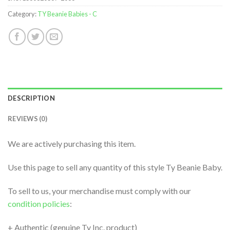
Category:
TY Beanie Babies - C
DESCRIPTION
REVIEWS (0)
We are actively purchasing this item.
Use this page to sell any quantity of this style Ty Beanie Baby.
To sell to us, your merchandise must comply with our
condition policies
:
+ Authentic (genuine Ty Inc. product)