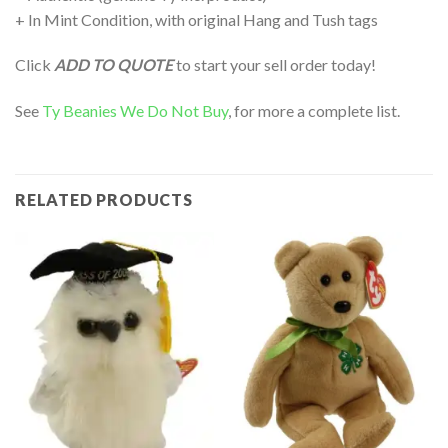
+ In Mint Condition, with original Hang and Tush tags
Click
ADD TO QUOTE
to start your sell order today!
See
Ty Beanies We Do Not Buy
, for more a complete list.
RELATED PRODUCTS