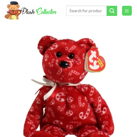
Skip
Search
to
for:
content