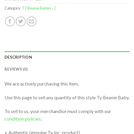
Category:
TY Beanie Babies - C
DESCRIPTION
REVIEWS (0)
We are actively purchasing this item.
Use this page to sell any quantity of this style Ty Beanie Baby.
To sell to us, your merchandise must comply with our
condition policies
:
+ Authentic (genuine Ty Inc. product)