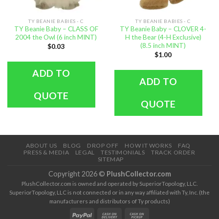
TY BEANIE BABIES - C
TY BEANIE BABIES - C
TY Beanie Baby – CLASS OF
TY Beanie Baby – CLOVER 4-
2004 the Owl (6 inch MINT)
H the Bear (4-H Exclusive)
(8.5 inch MINT)
$
0.03
$
1.00
ADD TO
ADD TO
QUOTE
QUOTE
ABOUT US
BLOG
DROP OFF
HOW IT WORKS
FAQ
PRESS & MEDIA
LEGAL
TESTIMONIALS
TRACK ORDER
SITEMAP
Copyright 2026 ©
PlushCollector.com
PlushCollector.com is owned and operated by SuperiorTopology, LLC.
SuperiorTopology, LLC is not connected or in any way affiliated with Ty, Inc. (the
manufacturers and distributors of Ty products)