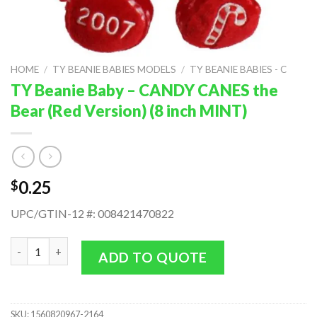
HOME
/
TY BEANIE BABIES MODELS
/
TY BEANIE BABIES - C
TY Beanie Baby – CANDY CANES the
Bear (Red Version) (8 inch MINT)
0.25
$
UPC/GTIN-12 #: 008421470822
TY Beanie Baby - CANDY CANES the Bear (Red Version) (8 inch 
ADD TO QUOTE
SKU:
1560820967-2164